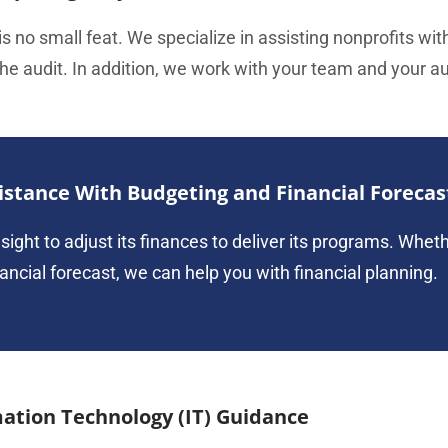
s no small feat. We specialize in assisting nonprofits wit
e audit. In addition, we work with your team and your aud
istance With Budgeting and Financial Forecas
sight to adjust its finances to deliver its programs. Whet
nancial forecast, we can help you with financial planning.
ation Technology (IT) Guidance