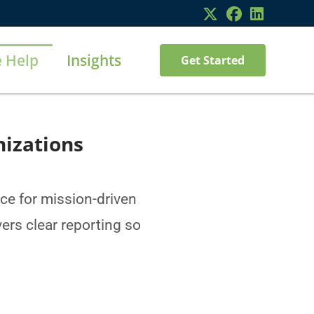
 Help
Insights
Get Started
nizations
e for mission-driven
ers clear reporting so