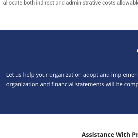
allocate both indirect and administrative costs allowabl
Let us help your organization adopt and implemen
organization and financial statements will be comp
Assistance With Pr