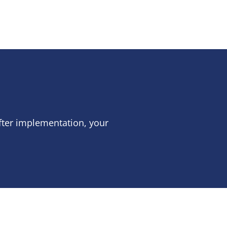
fter implementation, your