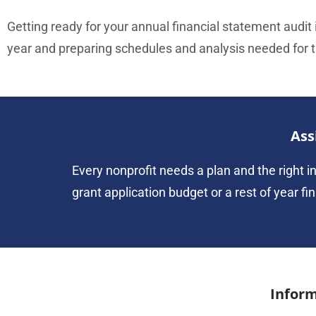
Getting ready for your annual financial statement audit i
year and preparing schedules and analysis needed for th
Ass
Every nonprofit needs a plan and the right in
grant application budget or a rest of year fi
Inform