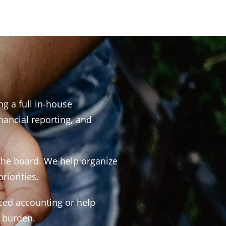
g a full in-house
ancial reporting, and
 the board. We help organize
riorities.
ced accounting or help
a burden.