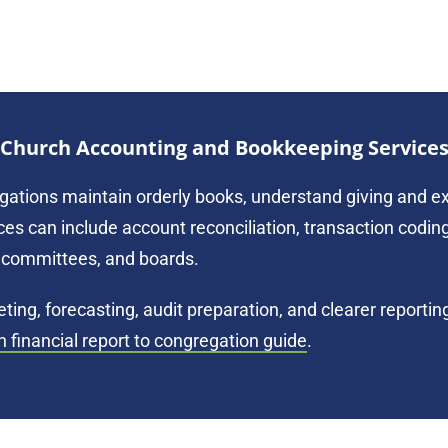
Church Accounting and Bookkeeping Service
gations maintain orderly books, understand giving and ex
es can include account reconciliation, transaction coding
ce committees, and boards.
ing, forecasting, audit preparation, and clearer reporti
h financial report to congregation guide
.