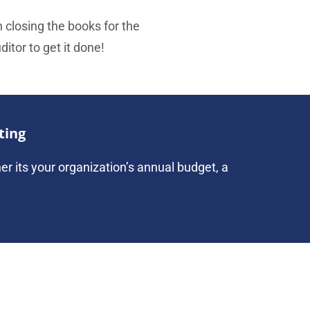
h closing the books for the
itor to get it done!
ting
her its your organization’s annual budget, a