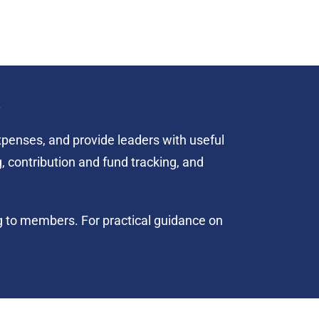
s
penses, and provide leaders with useful
, contribution and fund tracking, and
ng to members. For practical guidance on