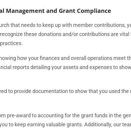
ial Management and Grant Compliance
urch that needs to keep up with member contributions, y
 recognize these donations and/or contributions are vital
practices.
howing how your finances and overall operations meet th
ncial reports detailing your assets and expenses to sho
l need to provide documentation to show that you used the
pre-award to accounting for the grant funds in the gen
u to keep earning valuable grants. Additionally, our team