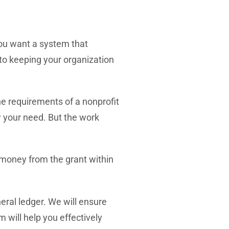
ou want a system that
 to keeping your organization
e requirements of a nonprofit
w your need. But the work
 money from the grant within
eral ledger.
We will ensure
 will help you effectively