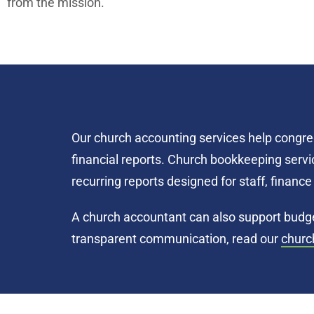
from the mission.
Our church accounting services help congre
financial reports. Church bookkeeping servic
recurring reports designed for staff, finan
A church accountant can also support budget
transparent communication, read our
churc