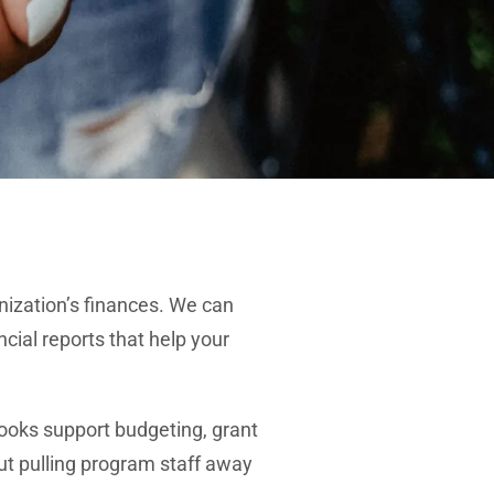
nization’s finances. We can
cial reports that help your
ooks support budgeting, grant
ut pulling program staff away