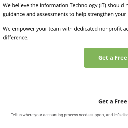
We believe the Information Technology (IT) should n
guidance
and assessments to
help strengthen your
We empower your team with dedicated nonprofit acc
difference.
Get a Free
Get a Free
Tell us where your accounting process needs support, and let’s d