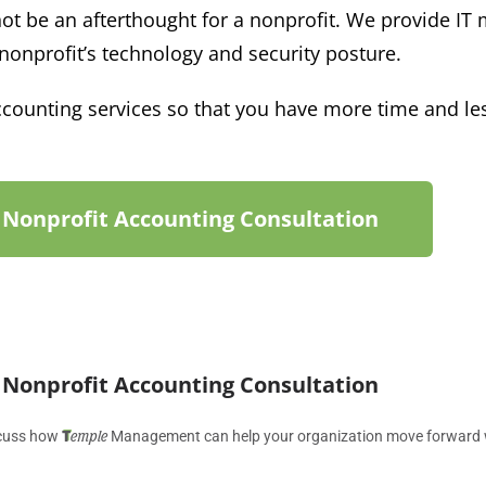
ot be an afterthought for a nonprofit.
We
provide IT
 nonprofit’s technology and
security
posture.
ounting services so that you have more time and les
 Nonprofit Accounting Consultation
 Nonprofit Accounting Consultation
T
emple
iscuss how
Management can help your organization move forward wit