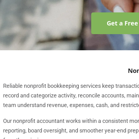
Get a Free
Non
Reliable nonprofit bookkeeping services keep transactio
record and categorize activity, reconcile accounts, mai
team understand revenue, expenses, cash, and restrict
Our nonprofit accountant works within a consistent mo
reporting, board oversight, and smoother year-end prep