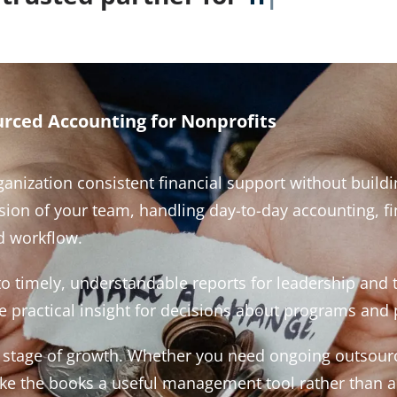
rced Accounting for Nonprofits
anization consistent financial support without buildin
n of your team, handling day-to-day accounting, fin
 workflow.
nto timely, understandable reports for leadership and
 practical insight for decisions about programs and p
nd stage of growth. Whether you need ongoing outsour
make the books a useful management tool rather than 