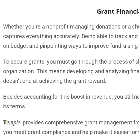
Grant Financ
Whether you’re a nonprofit managing donations or a ch
captures everything accurately. Being able to track and
on budget and pinpointing ways to improve fundraising 
To secure grants, you must go through the process of s
organization. This means developing and analyzing fina
doesn’t end at achieving the grant reward.
Besides accounting for this boost in revenue, you stil
its terms.
T
emple
provides comprehensive grant management from 
you meet grant compliance and help make it easier for yo