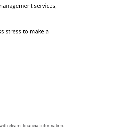
management services,
s stress to make a
h clearer financial information.