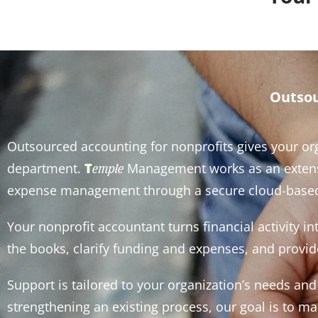
Outsou
Outsourced accounting for nonprofits gives your org
department.
T
Management works as an extensio
emple
expense management through a secure cloud-based
Your nonprofit accountant turns financial activity i
the books, clarify funding and expenses, and provide
Support is tailored to your organization’s needs a
strengthening an existing process, our goal is to 