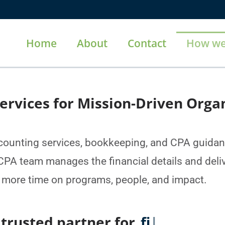
Home
About
Contact
How we
ervices for Mission-Driven Orga
unting services, bookkeeping, and CPA guidanc
PA team manages the financial details and deliv
 more time on programs, people, and impact.
d partner for
financial report