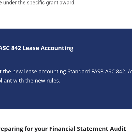
e under the specific grant award.
ASC 842 Lease Accounting
t the new lease accounting Standard FASB ASC 842. A
liant with the new rules.
eparing for your Financial Statement Audit