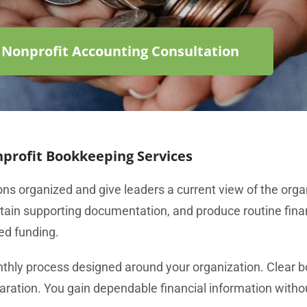
 Nonprofit Accounting Consultation
profit Bookkeeping Services
ns organized and give leaders a current view of the orga
ntain supporting documentation, and produce routine finan
ed funding.
nthly process designed around your organization. Clear b
aration. You gain dependable financial information witho