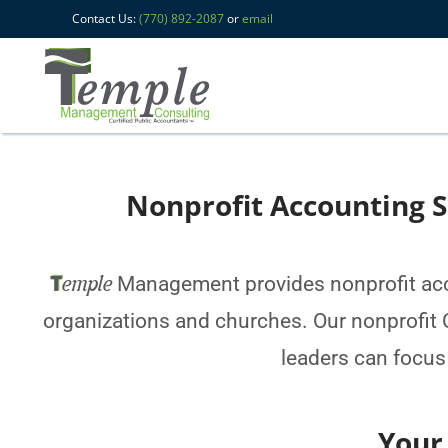
Contact Us:
(770) 892-2087
or
email
Nonprofit Accounting S
T
emple
Management provides nonprofit acco
organizations and churches. Our nonprofit C
leaders can focus
Your truste