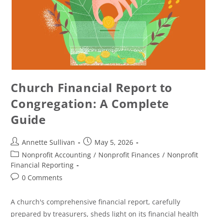
Church Financial Report to
Congregation: A Complete
Guide
Annette Sullivan
May 5, 2026
Nonprofit Accounting
/
Nonprofit Finances
/
Nonprofit
Financial Reporting
0 Comments
A church's comprehensive financial report, carefully
prepared by treasurers, sheds light on its financial health