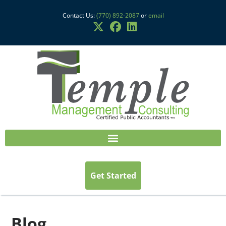
Contact Us:
(770) 892-2087
or
email
Get Started
Blog