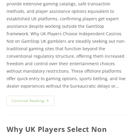
provide extensive gaming catalogs, safe transaction
methods, and player assistance options equivalent to
established UK platforms, confirming players get expert
assistance despite working outside the GamStop
framework. Why UK Players Choose Independent Casinos
Not on GamStop UK gamblers are steadily seeking out non-
traditional gaming sites that function beyond the
conventional regulatory structure, offering them increased
freedom and control over their entertainment choices
without mandatory restrictions. These offshore platforms
offer quick entry to gaming options, sports betting, and live
dealer experiences without the bureaucratic delays or…
Continue Reading
Why UK Players Select Non