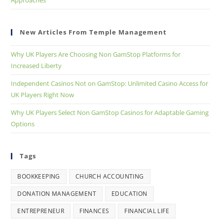
Approaches
New Articles From Temple Management
Why UK Players Are Choosing Non GamStop Platforms for
Increased Liberty
Independent Casinos Not on GamStop: Unlimited Casino Access for
UK Players Right Now
Why UK Players Select Non GamStop Casinos for Adaptable Gaming
Options
Tags
BOOKKEEPING
CHURCH ACCOUNTING
DONATION MANAGEMENT
EDUCATION
ENTREPRENEUR
FINANCES
FINANCIAL LIFE