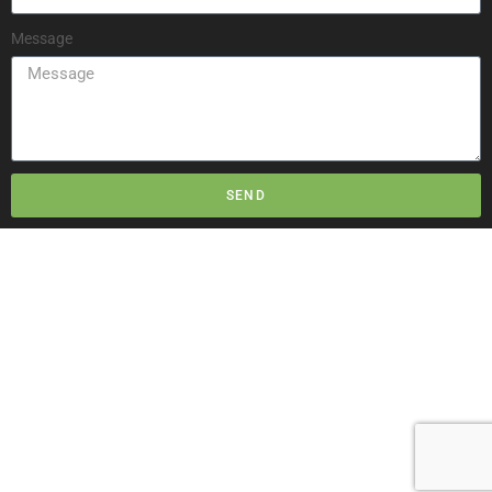
Message
SEND