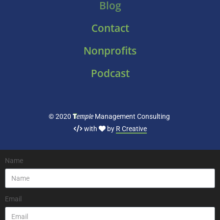
Blog
Contact
Nonprofits
Podcast
T
emple
© 2020
Management Consulting
with
by
R Creative
Name
Email