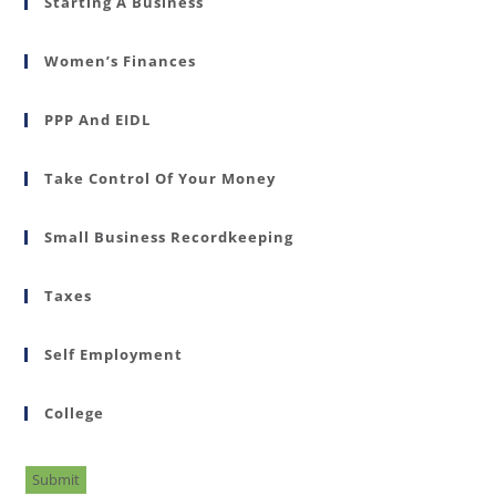
Starting A Business
Women’s Finances
PPP And EIDL
Take Control Of Your Money
Small Business Recordkeeping
Taxes
Self Employment
College
Submit