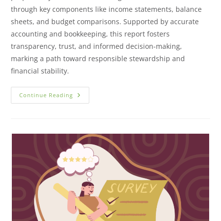
through key components like income statements, balance
sheets, and budget comparisons. Supported by accurate
accounting and bookkeeping, this report fosters
transparency, trust, and informed decision-making,
marking a path toward responsible stewardship and
financial stability.
Continue Reading