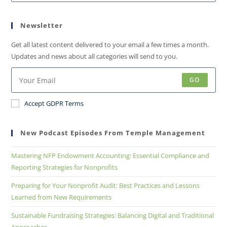
Newsletter
Get all latest content delivered to your email a few times a month.
Updates and news about all categories will send to you.
GO
Accept GDPR Terms
New Podcast Episodes From Temple Management
Mastering NFP Endowment Accounting: Essential Compliance and
Reporting Strategies for Nonprofits
Preparing for Your Nonprofit Audit: Best Practices and Lessons
Learned from New Requirements
Sustainable Fundraising Strategies: Balancing Digital and Traditional