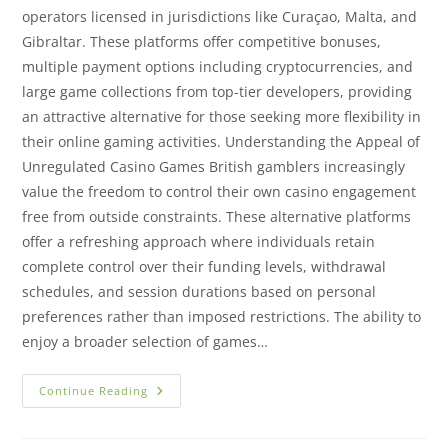
operators licensed in jurisdictions like Curaçao, Malta, and
Gibraltar. These platforms offer competitive bonuses,
multiple payment options including cryptocurrencies, and
large game collections from top-tier developers, providing
an attractive alternative for those seeking more flexibility in
their online gaming activities. Understanding the Appeal of
Unregulated Casino Games British gamblers increasingly
value the freedom to control their own casino engagement
free from outside constraints. These alternative platforms
offer a refreshing approach where individuals retain
complete control over their funding levels, withdrawal
schedules, and session durations based on personal
preferences rather than imposed restrictions. The ability to
enjoy a broader selection of games…
Continue Reading