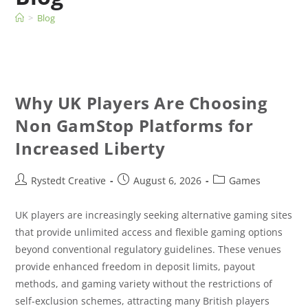
>
Blog
Why UK Players Are Choosing
Non GamStop Platforms for
Increased Liberty
Rystedt Creative
August 6, 2026
Games
UK players are increasingly seeking alternative gaming sites
that provide unlimited access and flexible gaming options
beyond conventional regulatory guidelines. These venues
provide enhanced freedom in deposit limits, payout
methods, and gaming variety without the restrictions of
self-exclusion schemes, attracting many British players