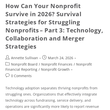
How Can Your Nonprofit
Survive in 2026? Survival
Strategies for Struggling
Nonprofits – Part 3: Technology,
Collaboration and Merger
Strategies
Annette Sullivan
March 24, 2026
Nonprofit Board
/
Nonprofit Finances
/
Nonprofit
Financial Reporting
/
Nonprofit Growth
0 Comments
Technology adoption separates thriving nonprofits from
struggling ones. Organizations that effectively integrate
technology across fundraising, service delivery, and
operations are significantly more likely to report revenue