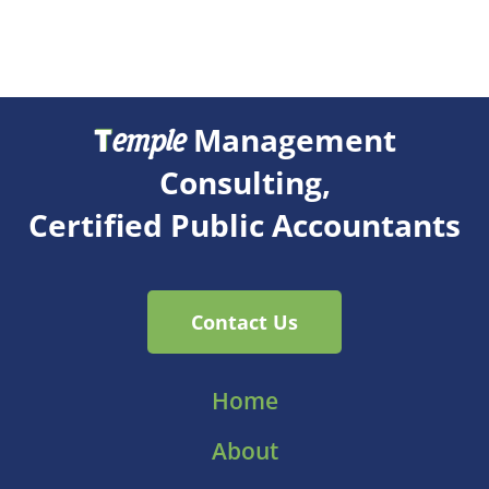
T
Management
emple
Consulting,
Certified Public Accountants
Contact Us
Home
About