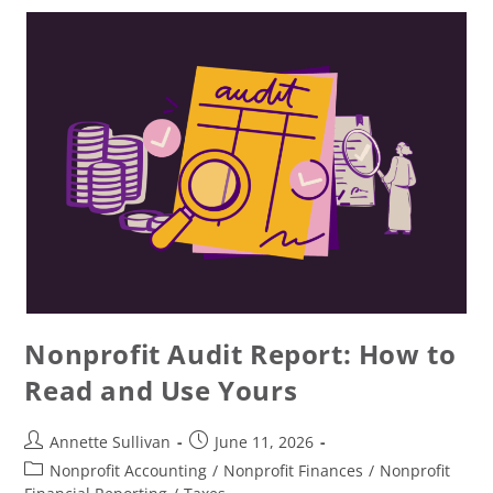
Nonprofit Audit Report: How to
Read and Use Yours
Annette Sullivan
June 11, 2026
Nonprofit Accounting
/
Nonprofit Finances
/
Nonprofit