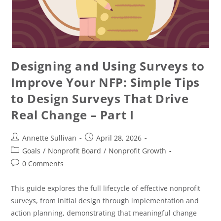
Designing and Using Surveys to
Improve Your NFP: Simple Tips
to Design Surveys That Drive
Real Change – Part I
Annette Sullivan
April 28, 2026
Goals
/
Nonprofit Board
/
Nonprofit Growth
0 Comments
This guide explores the full lifecycle of effective nonprofit
surveys, from initial design through implementation and
action planning, demonstrating that meaningful change