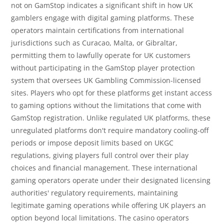
not on GamStop indicates a significant shift in how UK
gamblers engage with digital gaming platforms. These
operators maintain certifications from international
jurisdictions such as Curacao, Malta, or Gibraltar,
permitting them to lawfully operate for UK customers
without participating in the GamStop player protection
system that oversees UK Gambling Commission-licensed
sites. Players who opt for these platforms get instant access
to gaming options without the limitations that come with
GamStop registration. Unlike regulated UK platforms, these
unregulated platforms don't require mandatory cooling-off
periods or impose deposit limits based on UKGC
regulations, giving players full control over their play
choices and financial management. These international
gaming operators operate under their designated licensing
authorities' regulatory requirements, maintaining
legitimate gaming operations while offering UK players an
option beyond local limitations. The casino operators