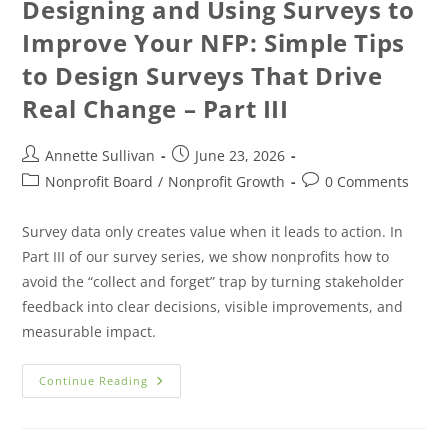
Designing and Using Surveys to
Improve Your NFP: Simple Tips
to Design Surveys That Drive
Real Change – Part III
Annette Sullivan
June 23, 2026
Nonprofit Board
/
Nonprofit Growth
0 Comments
Survey data only creates value when it leads to action. In
Part III of our survey series, we show nonprofits how to
avoid the “collect and forget” trap by turning stakeholder
feedback into clear decisions, visible improvements, and
measurable impact.
Continue Reading