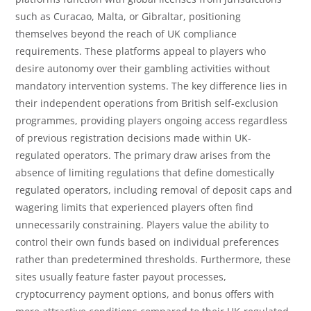
such as Curacao, Malta, or Gibraltar, positioning
themselves beyond the reach of UK compliance
requirements. These platforms appeal to players who
desire autonomy over their gambling activities without
mandatory intervention systems. The key difference lies in
their independent operations from British self-exclusion
programmes, providing players ongoing access regardless
of previous registration decisions made within UK-
regulated operators. The primary draw arises from the
absence of limiting regulations that define domestically
regulated operators, including removal of deposit caps and
wagering limits that experienced players often find
unnecessarily constraining. Players value the ability to
control their own funds based on individual preferences
rather than predetermined thresholds. Furthermore, these
sites usually feature faster payout processes,
cryptocurrency payment options, and bonus offers with