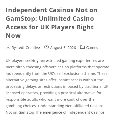
Independent Casinos Not on
GamStop: Unlimited Casino
Access for UK Players Right
Now
Rystedt Creative
August 6, 2026
Games
UK players seeking unrestricted gaming experiences are
more often choosing offshore casino platforms that operate
independently from the UK's self-exclusion scheme. These
alternative gaming sites offer instant access without the
processing delays or restrictions imposed by traditional UK-
licensed operators, providing a practical alternative for
responsible adults who want more control over their
gambling choices. Understanding Non-affiliated Casinos
Not on GamStop The emergence of independent Casinos