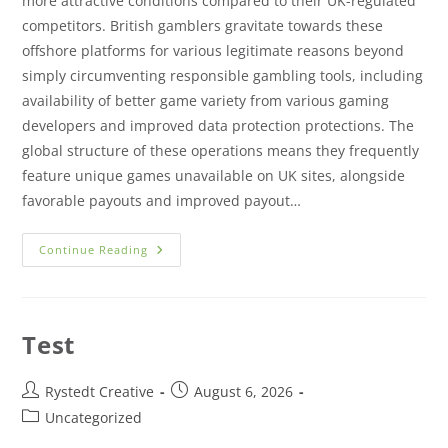
more attractive conditions compared to their UK-regulated
competitors. British gamblers gravitate towards these
offshore platforms for various legitimate reasons beyond
simply circumventing responsible gambling tools, including
availability of better game variety from various gaming
developers and improved data protection protections. The
global structure of these operations means they frequently
feature unique games unavailable on UK sites, alongside
favorable payouts and improved payout…
Continue Reading
Test
Rystedt Creative
August 6, 2026
Uncategorized