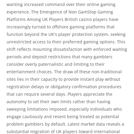
wanting increased command over their online gaming
experience. The Emergence of Non GamStop Gaming
Platforms Among UK Players British casino players have
increasingly turned to offshore gaming platforms that
function beyond the UK's player protection system, seeking
unrestricted access to their preferred gaming options. This
shift reflects mounting dissatisfaction with enforced waiting
periods and deposit restrictions that many gamblers
consider overly paternalistic and limiting to their
entertainment choices. The draw of these non-traditional
sites lies in their capacity to provide instant play without
registration delays or obligatory confirmation procedures
that can require several days. Players appreciate the
autonomy to set their own limits rather than having
sweeping limitations imposed, especially individuals who
engage cautiously and resent being treated as potential
problem gamblers by default. Latest market data reveals a
substantial migration of UK players toward international