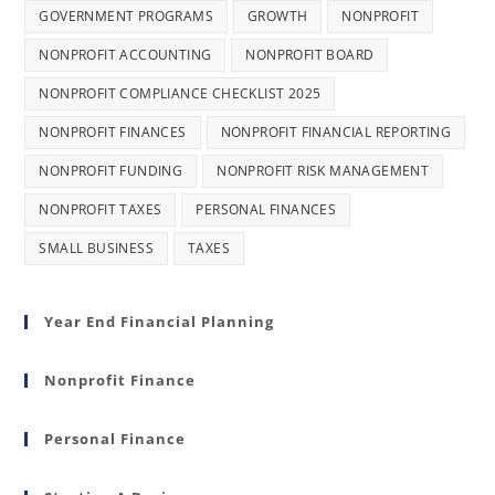
GOVERNMENT PROGRAMS
GROWTH
NONPROFIT
NONPROFIT ACCOUNTING
NONPROFIT BOARD
NONPROFIT COMPLIANCE CHECKLIST 2025
NONPROFIT FINANCES
NONPROFIT FINANCIAL REPORTING
NONPROFIT FUNDING
NONPROFIT RISK MANAGEMENT
NONPROFIT TAXES
PERSONAL FINANCES
SMALL BUSINESS
TAXES
Year End Financial Planning
Nonprofit Finance
Personal Finance