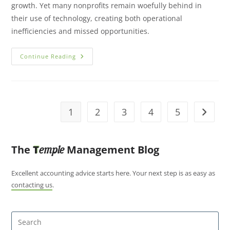
growth. Yet many nonprofits remain woefully behind in
their use of technology, creating both operational
inefficiencies and missed opportunities.
Continue Reading
1
2
3
4
5
The
T
Management Blog
emple
Excellent accounting advice starts here. Your next step is as easy as
contacting us
.