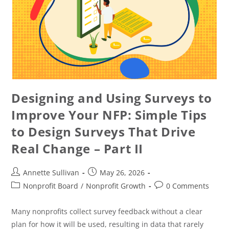
Designing and Using Surveys to
Improve Your NFP: Simple Tips
to Design Surveys That Drive
Real Change – Part II
Annette Sullivan
May 26, 2026
Nonprofit Board
/
Nonprofit Growth
0 Comments
Many nonprofits collect survey feedback without a clear
plan for how it will be used, resulting in data that rarely