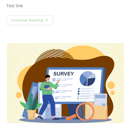
Test link
Continue Reading