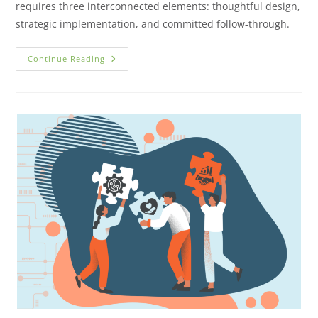
requires three interconnected elements: thoughtful design,
strategic implementation, and committed follow-through.
Continue Reading