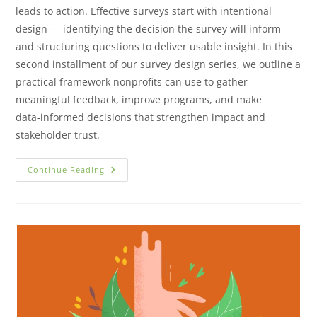
leads to action. Effective surveys start with intentional
design — identifying the decision the survey will inform
and structuring questions to deliver usable insight. In this
second installment of our survey design series, we outline a
practical framework nonprofits can use to gather
meaningful feedback, improve programs, and make
data‑informed decisions that strengthen impact and
stakeholder trust.
Continue Reading