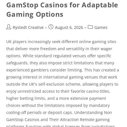
GamStop Casinos for Adaptable
Gaming Options
Rystedt Creative
August 6, 2026
Games
UK players increasingly seek different online gaming sites
that deliver more freedom and versatility in their wager
options. While standard regulated venues offer specific
safeguards, they also impose strict limitations that many
experienced gamblers consider limiting. This has created a
growing interest in international gaming venues that work
outside the UK's self-exclusion scheme, allowing players to
enjoy unrestricted access to their favorite casino titles,
higher betting limits, and a more extensive payment
choices without the limitations imposed by mandatory
cooling-off periods or deposit caps. Understanding Non
GamStop Casinos and Their Attraction Remote gaming
platforms function with global licenses from jurisdictions