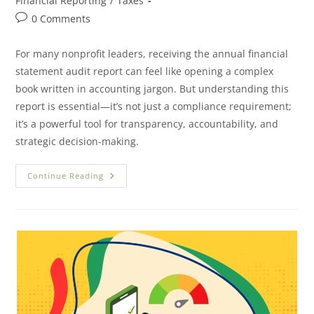
Financial Reporting
/
Taxes
0 Comments
For many nonprofit leaders, receiving the annual financial
statement audit report can feel like opening a complex
book written in accounting jargon. But understanding this
report is essential—it’s not just a compliance requirement;
it’s a powerful tool for transparency, accountability, and
strategic decision-making.
Continue Reading