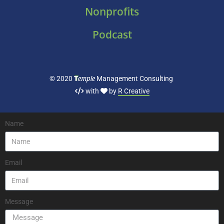
Nonprofits
Podcast
T
emple
© 2020
Management Consulting
with
by
R Creative
Name
Email
Message