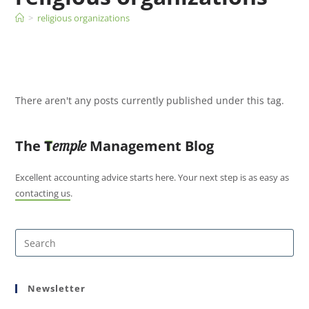
>
religious organizations
There aren't any posts currently published under this tag.
The
T
Management Blog
emple
Excellent accounting advice starts here. Your next step is as easy as
contacting us
.
Newsletter