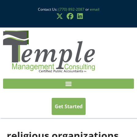
Contact Us:
(770) 892-2087
or
email
Get Started
religious organizations