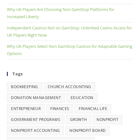
Why UK Players Are Choosing Non GamStop Platforms for
Increased Liberty
Independent Casinos Not on GamStop: Unlimited Casino Access for
UK Players Right Now
Why UK Players Select Non GamStop Casinos for Adaptable Gaming
Options
Tags
BOOKKEEPING
CHURCH ACCOUNTING
DONATION MANAGEMENT
EDUCATION
ENTREPRENEUR
FINANCES
FINANCIAL LIFE
GOVERNMENT PROGRAMS
GROWTH
NONPROFIT
NONPROFIT ACCOUNTING
NONPROFIT BOARD