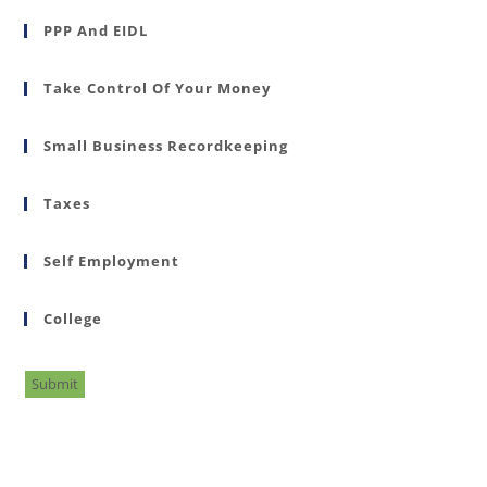
PPP And EIDL
Take Control Of Your Money
Small Business Recordkeeping
Taxes
Self Employment
College
Submit