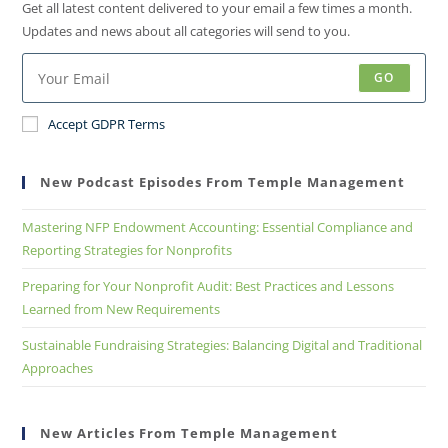
Get all latest content delivered to your email a few times a month.
Updates and news about all categories will send to you.
GO
Accept GDPR Terms
New Podcast Episodes From Temple Management
Mastering NFP Endowment Accounting: Essential Compliance and
Reporting Strategies for Nonprofits
Preparing for Your Nonprofit Audit: Best Practices and Lessons
Learned from New Requirements
Sustainable Fundraising Strategies: Balancing Digital and Traditional
Approaches
New Articles From Temple Management