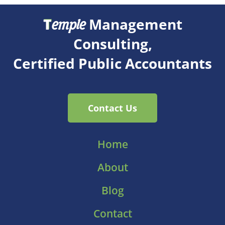
T
Management
emple
Consulting,
Certified Public Accountants
Contact Us
Home
About
Blog
Contact