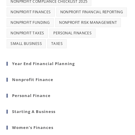
NONPROFIT COMPLIANCE CHECKLIST 2025
NONPROFIT FINANCES
NONPROFIT FINANCIAL REPORTING
NONPROFIT FUNDING
NONPROFIT RISK MANAGEMENT
NONPROFIT TAXES
PERSONAL FINANCES
SMALL BUSINESS
TAXES
Year End Financial Planning
Nonprofit Finance
Personal Finance
Starting A Business
Women’s Finances