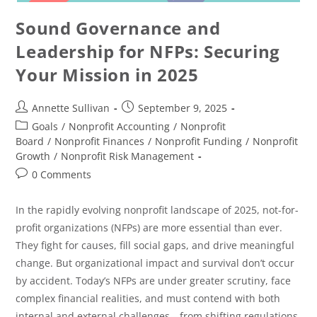
Sound Governance and
Leadership for NFPs: Securing
Your Mission in 2025
Annette Sullivan
September 9, 2025
Goals
/
Nonprofit Accounting
/
Nonprofit
Board
/
Nonprofit Finances
/
Nonprofit Funding
/
Nonprofit
Growth
/
Nonprofit Risk Management
0 Comments
In the rapidly evolving nonprofit landscape of 2025, not-for-
profit organizations (NFPs) are more essential than ever.
They fight for causes, fill social gaps, and drive meaningful
change. But organizational impact and survival don’t occur
by accident. Today’s NFPs are under greater scrutiny, face
complex financial realities, and must contend with both
internal and external challenges—from shifting regulations