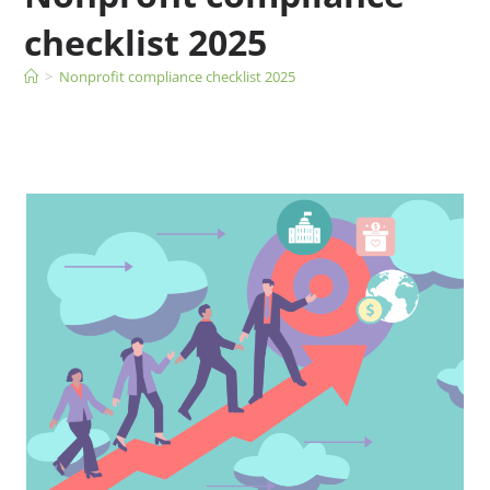
checklist 2025
>
Nonprofit compliance checklist 2025