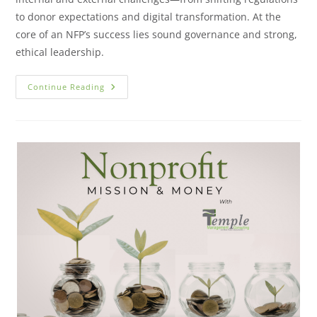
to donor expectations and digital transformation. At the
core of an NFP’s success lies sound governance and strong,
ethical leadership.
Continue Reading