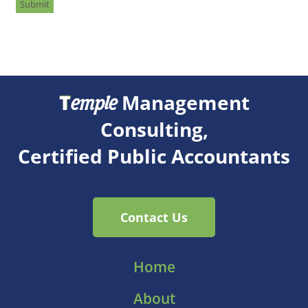
Submit
T
Management
emple
Consulting,
Certified Public Accountants
Contact Us
Home
About