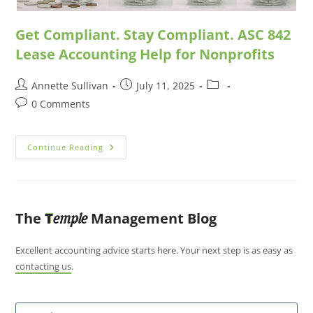
Get Compliant. Stay Compliant. ASC 842
Lease Accounting Help for Nonprofits
Annette Sullivan
July 11, 2025
0 Comments
Continue Reading
The
T
Management Blog
emple
Excellent accounting advice starts here. Your next step is as easy as
contacting us
.