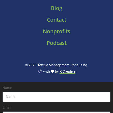
Blog
Contact
Nonprofits
Podcast
T
emple
© 2020
Management Consulting
with
by
R Creative
Name
Email