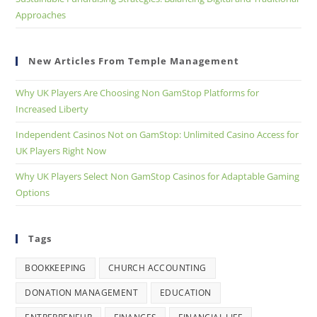
Approaches
New Articles From Temple Management
Why UK Players Are Choosing Non GamStop Platforms for
Increased Liberty
Independent Casinos Not on GamStop: Unlimited Casino Access for
UK Players Right Now
Why UK Players Select Non GamStop Casinos for Adaptable Gaming
Options
Tags
BOOKKEEPING
CHURCH ACCOUNTING
DONATION MANAGEMENT
EDUCATION