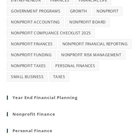
ENTREPRENEUR
FINANCES
FINANCIAL LIFE
GOVERNMENT PROGRAMS
GROWTH
NONPROFIT
NONPROFIT ACCOUNTING
NONPROFIT BOARD
NONPROFIT COMPLIANCE CHECKLIST 2025
NONPROFIT FINANCES
NONPROFIT FINANCIAL REPORTING
NONPROFIT FUNDING
NONPROFIT RISK MANAGEMENT
NONPROFIT TAXES
PERSONAL FINANCES
SMALL BUSINESS
TAXES
Year End Financial Planning
Nonprofit Finance
Personal Finance