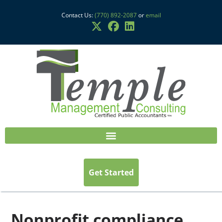
Contact Us:
(770) 892-2087
or
email
Get Started
Nonprofit compliance