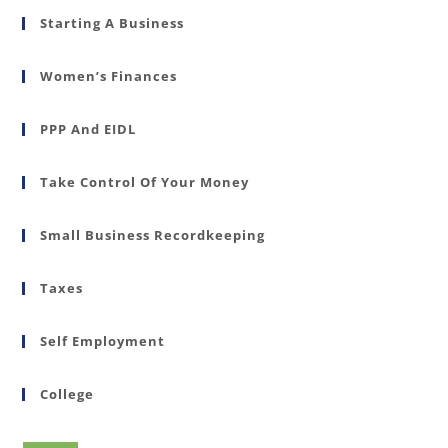
Starting A Business
Women’s Finances
PPP And EIDL
Take Control Of Your Money
Small Business Recordkeeping
Taxes
Self Employment
College