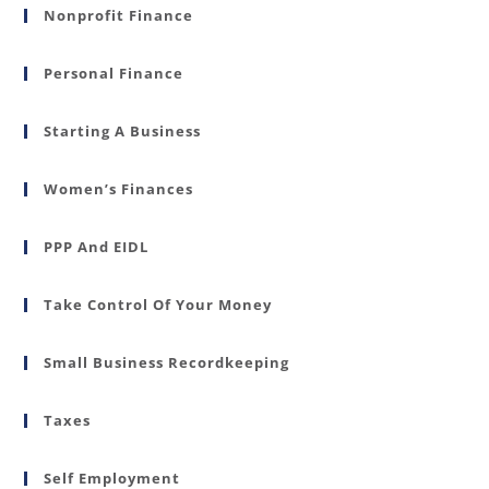
Nonprofit Finance
Personal Finance
Starting A Business
Women’s Finances
PPP And EIDL
Take Control Of Your Money
Small Business Recordkeeping
Taxes
Self Employment