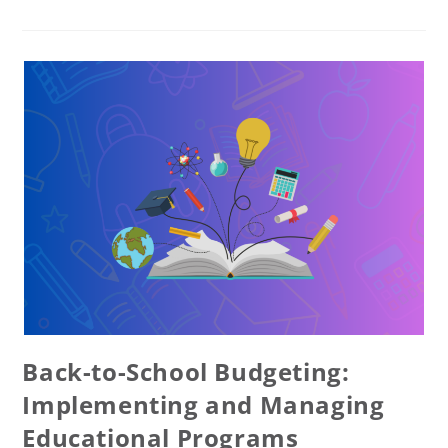
Back-to-School Budgeting:
Implementing and Managing
Educational Programs