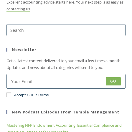
Excellent accounting advice starts here. Your next step is as easy as
contacting us
.
Newsletter
Get all latest content delivered to your email a few times a month.
Updates and news about all categories will send to you.
GO
Accept GDPR Terms
New Podcast Episodes From Temple Management
Mastering NFP Endowment Accounting: Essential Compliance and