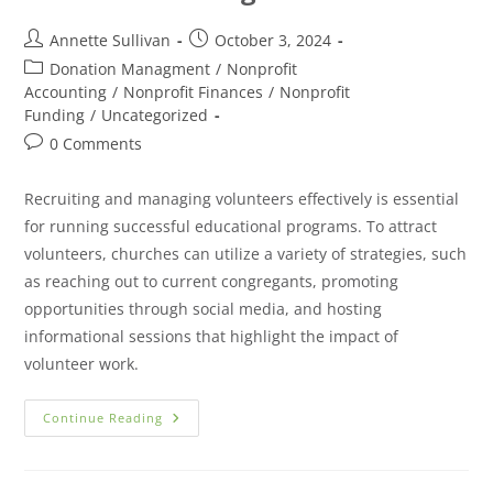
Annette Sullivan
October 3, 2024
Donation Managment
/
Nonprofit
Accounting
/
Nonprofit Finances
/
Nonprofit
Funding
/
Uncategorized
0 Comments
Recruiting and managing volunteers effectively is essential
for running successful educational programs. To attract
volunteers, churches can utilize a variety of strategies, such
as reaching out to current congregants, promoting
opportunities through social media, and hosting
informational sessions that highlight the impact of
volunteer work.
Continue Reading