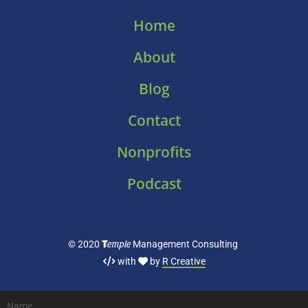
Home
About
Blog
Contact
Nonprofits
Podcast
T
emple
© 2020
Management Consulting
with
by
R Creative
Name