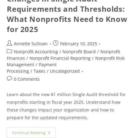
Requirements and Thresholds:
What Nonprofits Need to Know
for 2025
Annette Sullivan
February 10, 2025
Nonprofit Accounting
/
Nonprofit Board
/
Nonprofit
Finances
/
Nonprofit Financial Reporting
/
Nonprofit Risk
Management
/
Payment
Processing
/
Taxes
/
Uncategorized
0 Comments
Learn about the new $1 million Single Audit threshold for
nonprofits starting in fiscal year 2025. Understand how
these changes impact your organization and how to
prepare for the updated requirements.
Continue Reading