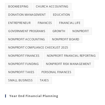
BOOKKEEPING
CHURCH ACCOUNTING
DONATION MANAGEMENT
EDUCATION
ENTREPRENEUR
FINANCES
FINANCIAL LIFE
GOVERNMENT PROGRAMS
GROWTH
NONPROFIT
NONPROFIT ACCOUNTING
NONPROFIT BOARD
NONPROFIT COMPLIANCE CHECKLIST 2025
NONPROFIT FINANCES
NONPROFIT FINANCIAL REPORTING
NONPROFIT FUNDING
NONPROFIT RISK MANAGEMENT
NONPROFIT TAXES
PERSONAL FINANCES
SMALL BUSINESS
TAXES
Year End Financial Planning