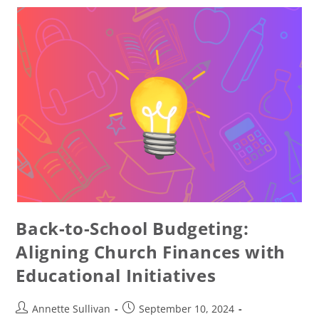
Back-to-School Budgeting:
Aligning Church Finances with
Educational Initiatives
Annette Sullivan
September 10, 2024