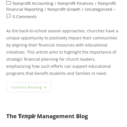
Nonprofit Accounting
/
Nonprofit Finances
/
Nonprofit
Financial Reporting
/
Nonprofit Growth
/
Uncategorized
0 Comments
As the back-to-school season approaches, churches have a
unique opportunity to positively impact their communities
by aligning their financial resources with educational
initiatives. This article aims to highlight the importance of
strategic financial planning for church leaders,
emphasizing how such efforts can support educational
programs that benefit students and families in need.
Continue Reading
The
T
Management Blog
emple