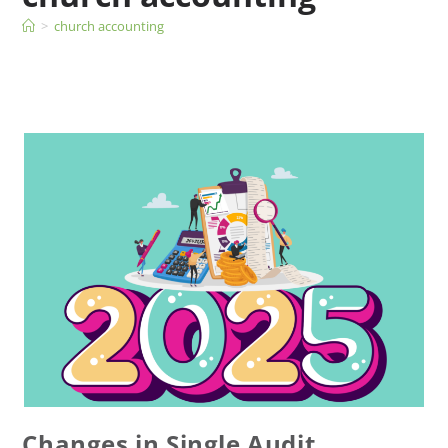
>
church accounting
Changes in Single Audit