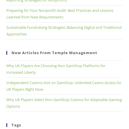
Reporting Strategies for Nonprofits
Preparing for Your Nonprofit Audit: Best Practices and Lessons
Learned from New Requirements
Sustainable Fundraising Strategies: Balancing Digital and Traditional
Approaches
New Articles From Temple Management
Why UK Players Are Choosing Non GamStop Platforms for
Increased Liberty
Independent Casinos Not on GamStop: Unlimited Casino Access for
UK Players Right Now
Why UK Players Select Non GamStop Casinos for Adaptable Gaming
Options
Tags