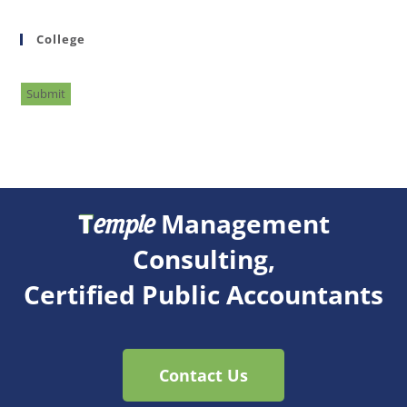
College
Submit
T
Management
emple
Consulting,
Certified Public Accountants
Contact Us