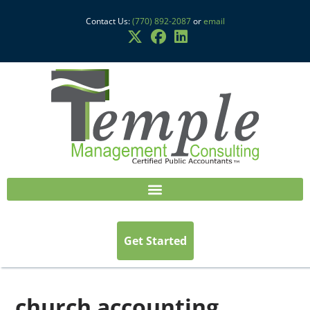
Contact Us:
(770) 892-2087
or
email
Get Started
church accounting