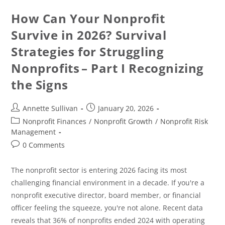
How Can Your Nonprofit
Survive in 2026? Survival
Strategies for Struggling
Nonprofits – Part I Recognizing
the Signs
Annette Sullivan
January 20, 2026
Nonprofit Finances
/
Nonprofit Growth
/
Nonprofit Risk
Management
0 Comments
The nonprofit sector is entering 2026 facing its most
challenging financial environment in a decade. If you're a
nonprofit executive director, board member, or financial
officer feeling the squeeze, you're not alone. Recent data
reveals that 36% of nonprofits ended 2024 with operating