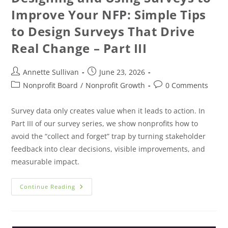
Improve Your NFP: Simple Tips
to Design Surveys That Drive
Real Change – Part III
Annette Sullivan
June 23, 2026
Nonprofit Board
/
Nonprofit Growth
0 Comments
Survey data only creates value when it leads to action. In
Part III of our survey series, we show nonprofits how to
avoid the “collect and forget” trap by turning stakeholder
feedback into clear decisions, visible improvements, and
measurable impact.
Continue Reading