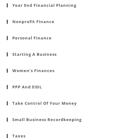
Year End Financial Planning
Nonprofit Finance
Personal Finance
Starting A Business
Women’s Finances
PPP And EIDL
Take Control Of Your Money
Small Business Recordkeeping
Taxes