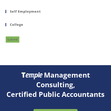
Self Employment
College
Submit
T
Management
emple
Consulting,
Certified Public Accountants