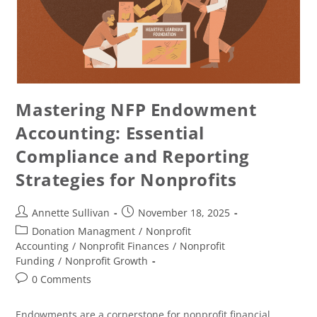
Mastering NFP Endowment
Accounting: Essential
Compliance and Reporting
Strategies for Nonprofits
Annette Sullivan
November 18, 2025
Donation Managment
/
Nonprofit
Accounting
/
Nonprofit Finances
/
Nonprofit
Funding
/
Nonprofit Growth
0 Comments
Endowments are a cornerstone for nonprofit financial