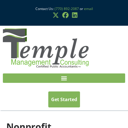
Contact Us:
(770) 892-2087
or
email
Get Started
Nonprofit