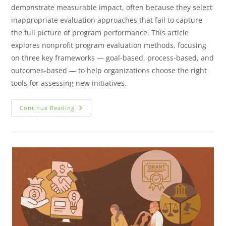
demonstrate measurable impact, often because they select
inappropriate evaluation approaches that fail to capture
the full picture of program performance. This article
explores nonprofit program evaluation methods, focusing
on three key frameworks — goal-based, process-based, and
outcomes-based — to help organizations choose the right
tools for assessing new initiatives.
Continue Reading