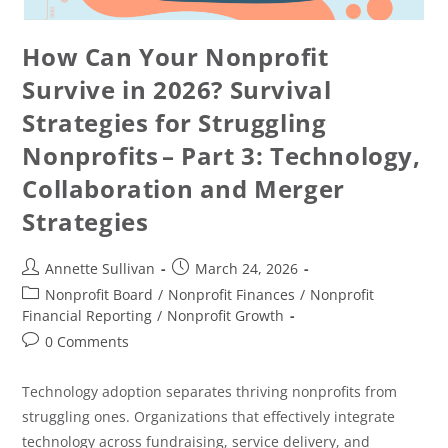
How Can Your Nonprofit
Survive in 2026? Survival
Strategies for Struggling
Nonprofits – Part 3: Technology,
Collaboration and Merger
Strategies
Annette Sullivan
March 24, 2026
Nonprofit Board
/
Nonprofit Finances
/
Nonprofit
Financial Reporting
/
Nonprofit Growth
0 Comments
Technology adoption separates thriving nonprofits from
struggling ones. Organizations that effectively integrate
technology across fundraising, service delivery, and