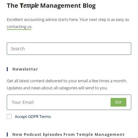
The
T
Management Blog
emple
Excellent accounting advice starts here. Your next step is as easy as
contacting us
.
Newsletter
Get all latest content delivered to your email a few times a month.
Updates and news about all categories will send to you.
GO
Accept GDPR Terms
New Podcast Episodes From Temple Management