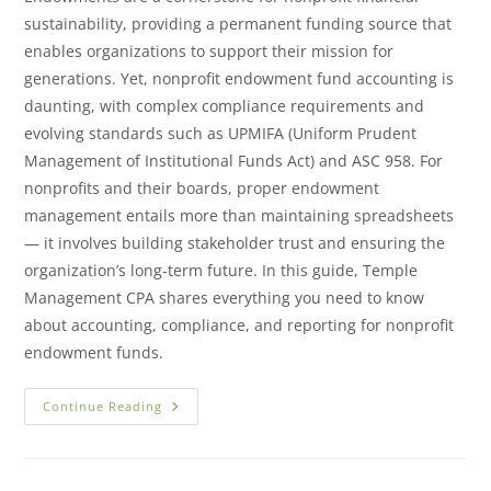
sustainability, providing a permanent funding source that
enables organizations to support their mission for
generations. Yet, nonprofit endowment fund accounting is
daunting, with complex compliance requirements and
evolving standards such as UPMIFA (Uniform Prudent
Management of Institutional Funds Act) and ASC 958. For
nonprofits and their boards, proper endowment
management entails more than maintaining spreadsheets
— it involves building stakeholder trust and ensuring the
organization’s long-term future. In this guide, Temple
Management CPA shares everything you need to know
about accounting, compliance, and reporting for nonprofit
endowment funds.
Continue Reading