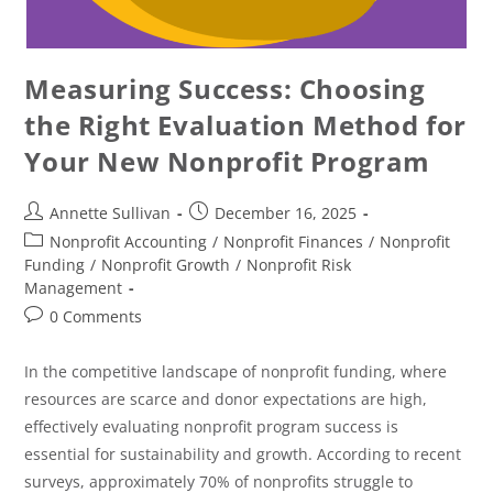
Measuring Success: Choosing
the Right Evaluation Method for
Your New Nonprofit Program
Annette Sullivan
December 16, 2025
Nonprofit Accounting
/
Nonprofit Finances
/
Nonprofit
Funding
/
Nonprofit Growth
/
Nonprofit Risk
Management
0 Comments
In the competitive landscape of nonprofit funding, where
resources are scarce and donor expectations are high,
effectively evaluating nonprofit program success is
essential for sustainability and growth. According to recent
surveys, approximately 70% of nonprofits struggle to