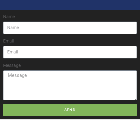
Name
Email
Message
SEND