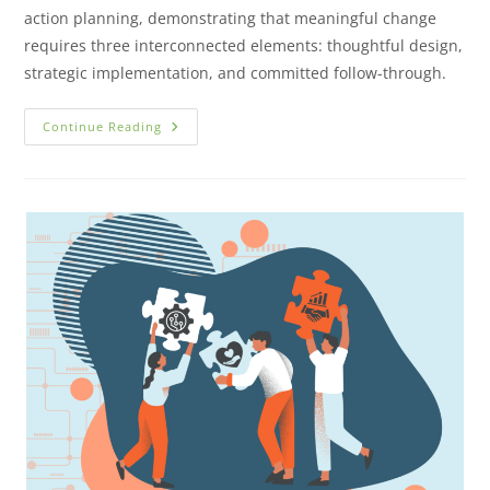
action planning, demonstrating that meaningful change
requires three interconnected elements: thoughtful design,
strategic implementation, and committed follow-through.
Continue Reading