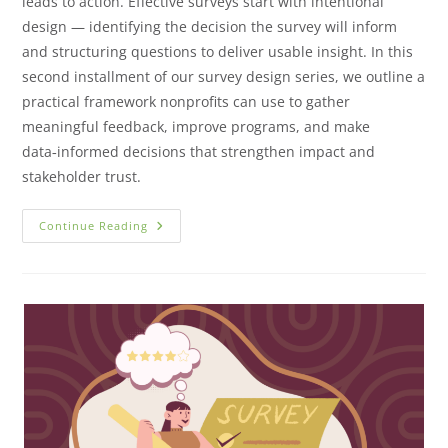
leads to action. Effective surveys start with intentional
design — identifying the decision the survey will inform
and structuring questions to deliver usable insight. In this
second installment of our survey design series, we outline a
practical framework nonprofits can use to gather
meaningful feedback, improve programs, and make
data‑informed decisions that strengthen impact and
stakeholder trust.
Continue Reading