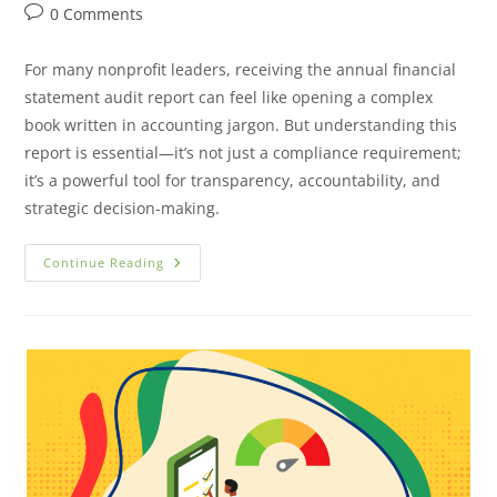
0 Comments
For many nonprofit leaders, receiving the annual financial
statement audit report can feel like opening a complex
book written in accounting jargon. But understanding this
report is essential—it’s not just a compliance requirement;
it’s a powerful tool for transparency, accountability, and
strategic decision-making.
Continue Reading