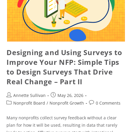
Designing and Using Surveys to
Improve Your NFP: Simple Tips
to Design Surveys That Drive
Real Change – Part II
Annette Sullivan
May 26, 2026
Nonprofit Board
/
Nonprofit Growth
0 Comments
Many nonprofits collect survey feedback without a clear
plan for how it will be used, resulting in data that rarely