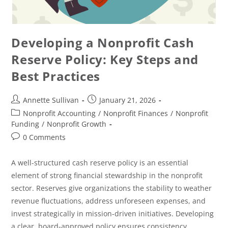
Developing a Nonprofit Cash
Reserve Policy: Key Steps and
Best Practices
Annette Sullivan
January 21, 2026
Nonprofit Accounting
/
Nonprofit Finances
/
Nonprofit
Funding
/
Nonprofit Growth
0 Comments
A well-structured cash reserve policy is an essential
element of strong financial stewardship in the nonprofit
sector. Reserves give organizations the stability to weather
revenue fluctuations, address unforeseen expenses, and
invest strategically in mission-driven initiatives. Developing
a clear, board-approved policy ensures consistency,