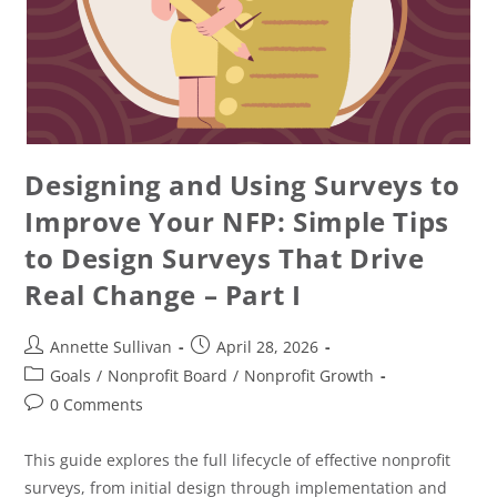
Designing and Using Surveys to
Improve Your NFP: Simple Tips
to Design Surveys That Drive
Real Change – Part I
Annette Sullivan
April 28, 2026
Goals
/
Nonprofit Board
/
Nonprofit Growth
0 Comments
This guide explores the full lifecycle of effective nonprofit
surveys, from initial design through implementation and