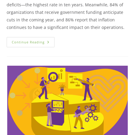
deficits—the highest rate in ten years. Meanwhile, 84% of
organizations that receive government funding anticipate
cuts in the coming year, and 86% report that inflation
continues to have a significant impact on their operations.
Continue Reading