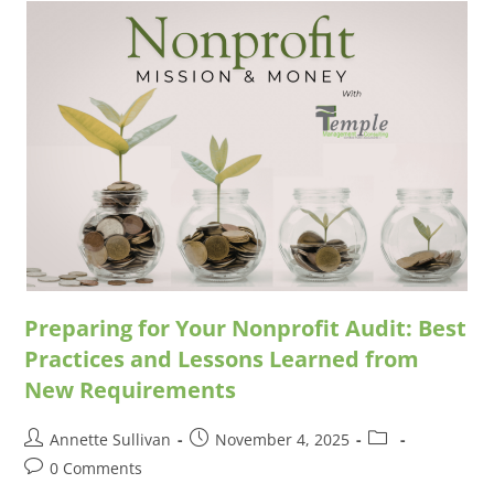
Preparing for Your Nonprofit Audit: Best
Practices and Lessons Learned from
New Requirements
Annette Sullivan
November 4, 2025
0 Comments