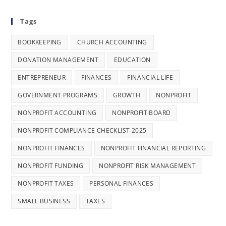
Tags
BOOKKEEPING
CHURCH ACCOUNTING
DONATION MANAGEMENT
EDUCATION
ENTREPRENEUR
FINANCES
FINANCIAL LIFE
GOVERNMENT PROGRAMS
GROWTH
NONPROFIT
NONPROFIT ACCOUNTING
NONPROFIT BOARD
NONPROFIT COMPLIANCE CHECKLIST 2025
NONPROFIT FINANCES
NONPROFIT FINANCIAL REPORTING
NONPROFIT FUNDING
NONPROFIT RISK MANAGEMENT
NONPROFIT TAXES
PERSONAL FINANCES
SMALL BUSINESS
TAXES