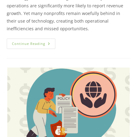
operations are significantly more likely to report revenue
growth. Yet many nonprofits remain woefully behind in
their use of technology, creating both operational
inefficiencies and missed opportunities.
Continue Reading