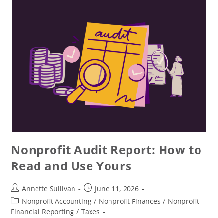
Nonprofit Audit Report: How to
Read and Use Yours
Annette Sullivan
June 11, 2026
Nonprofit Accounting
/
Nonprofit Finances
/
Nonprofit
Financial Reporting
/
Taxes