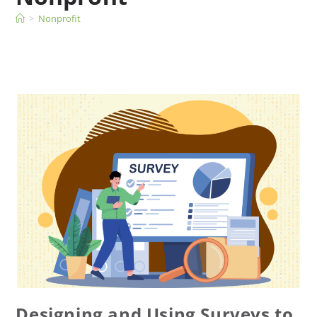
>
Nonprofit
Designing and Using Surveys to