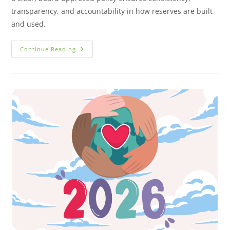
transparency, and accountability in how reserves are built
and used.
Continue Reading