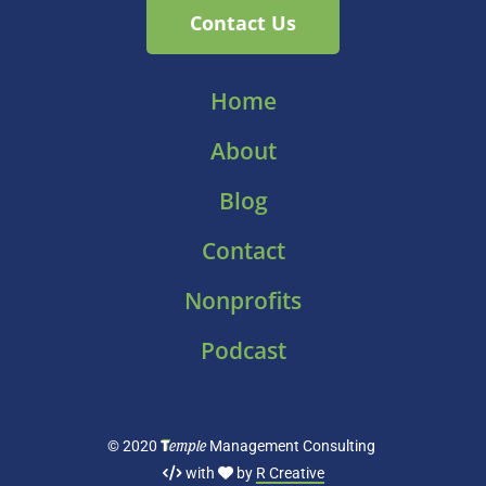
Contact Us
Home
About
Blog
Contact
Nonprofits
Podcast
T
emple
© 2020
Management Consulting
with
by
R Creative