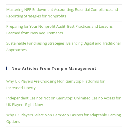
Mastering NFP Endowment Accounting: Essential Compliance and
Reporting Strategies for Nonprofits
Preparing for Your Nonprofit Audit: Best Practices and Lessons
Learned from New Requirements
Sustainable Fundraising Strategies: Balancing Digital and Traditional
Approaches
New Articles From Temple Management
Why UK Players Are Choosing Non GamStop Platforms for
Increased Liberty
Independent Casinos Not on GamStop: Unlimited Casino Access for
UK Players Right Now
Why UK Players Select Non GamStop Casinos for Adaptable Gaming
Options