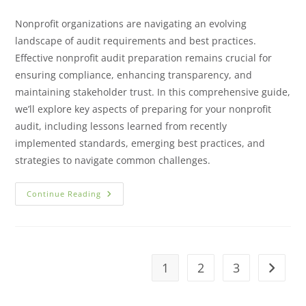
Nonprofit organizations are navigating an evolving
landscape of audit requirements and best practices.
Effective nonprofit audit preparation remains crucial for
ensuring compliance, enhancing transparency, and
maintaining stakeholder trust. In this comprehensive guide,
we’ll explore key aspects of preparing for your nonprofit
audit, including lessons learned from recently
implemented standards, emerging best practices, and
strategies to navigate common challenges.
Continue Reading
1
2
3