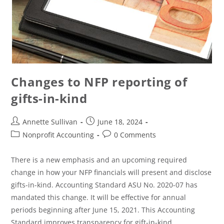
Changes to NFP reporting of
gifts-in-kind
Annette Sullivan
June 18, 2024
Nonprofit Accounting
0 Comments
There is a new emphasis and an upcoming required
change in how your NFP financials will present and disclose
gifts-in-kind. Accounting Standard ASU No. 2020-07 has
mandated this change. It will be effective for annual
periods beginning after June 15, 2021. This Accounting
Standard improves transparency for gift-in-kind