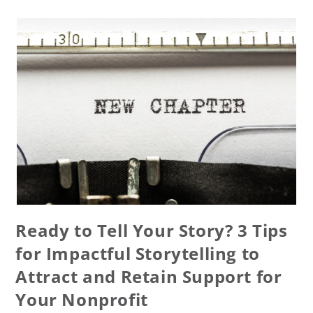
Ready to Tell Your Story? 3 Tips
for Impactful Storytelling to
Attract and Retain Support for
Your Nonprofit