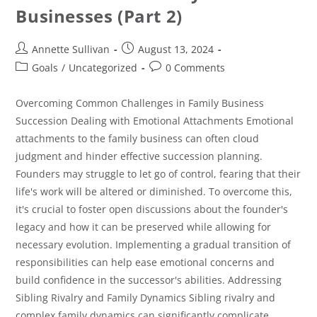
Businesses (Part 2)
Annette Sullivan
August 13, 2024
Goals
/
Uncategorized
0 Comments
Overcoming Common Challenges in Family Business
Succession Dealing with Emotional Attachments Emotional
attachments to the family business can often cloud
judgment and hinder effective succession planning.
Founders may struggle to let go of control, fearing that their
life's work will be altered or diminished. To overcome this,
it's crucial to foster open discussions about the founder's
legacy and how it can be preserved while allowing for
necessary evolution. Implementing a gradual transition of
responsibilities can help ease emotional concerns and
build confidence in the successor's abilities. Addressing
Sibling Rivalry and Family Dynamics Sibling rivalry and
complex family dynamics can significantly complicate