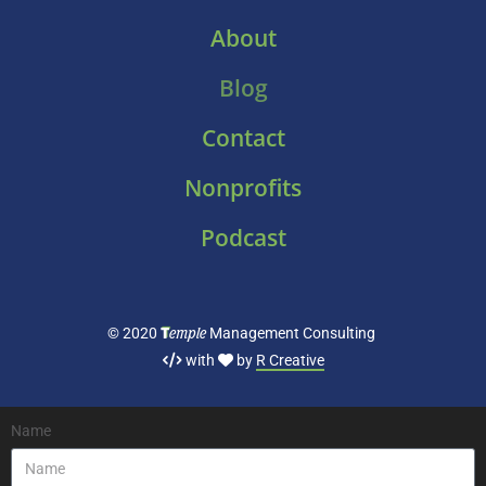
About
Blog
Contact
Nonprofits
Podcast
T
emple
© 2020
Management Consulting
with
by
R Creative
Name