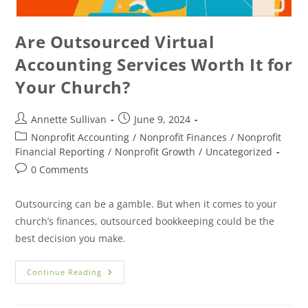
Are Outsourced Virtual
Accounting Services Worth It for
Your Church?
Annette Sullivan
June 9, 2024
Nonprofit Accounting
/
Nonprofit Finances
/
Nonprofit
Financial Reporting
/
Nonprofit Growth
/
Uncategorized
0 Comments
Outsourcing can be a gamble. But when it comes to your
church’s finances, outsourced bookkeeping could be the
best decision you make.
Continue Reading