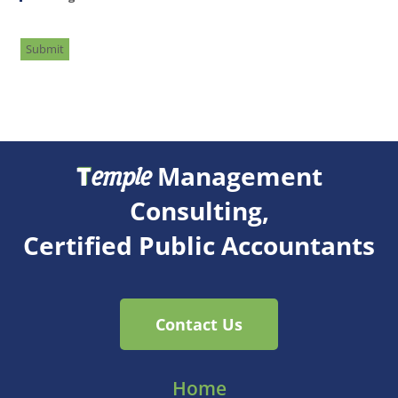
Submit
T
Management
emple
Consulting,
Certified Public Accountants
Contact Us
Home