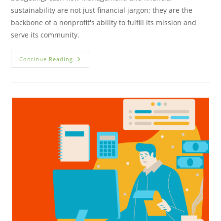
sustainability are not just financial jargon; they are the
backbone of a nonprofit's ability to fulfill its mission and
serve its community.
Continue Reading