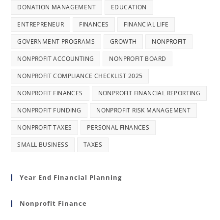
DONATION MANAGEMENT
EDUCATION
ENTREPRENEUR
FINANCES
FINANCIAL LIFE
GOVERNMENT PROGRAMS
GROWTH
NONPROFIT
NONPROFIT ACCOUNTING
NONPROFIT BOARD
NONPROFIT COMPLIANCE CHECKLIST 2025
NONPROFIT FINANCES
NONPROFIT FINANCIAL REPORTING
NONPROFIT FUNDING
NONPROFIT RISK MANAGEMENT
NONPROFIT TAXES
PERSONAL FINANCES
SMALL BUSINESS
TAXES
Year End Financial Planning
Nonprofit Finance