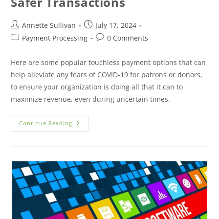
Safer Transactions
Annette Sullivan
July 17, 2024
Payment Processing
0 Comments
Here are some popular touchless payment options that can
help alleviate any fears of COVID-19 for patrons or donors,
to ensure your organization is doing all that it can to
maximize revenue, even during uncertain times.
Continue Reading