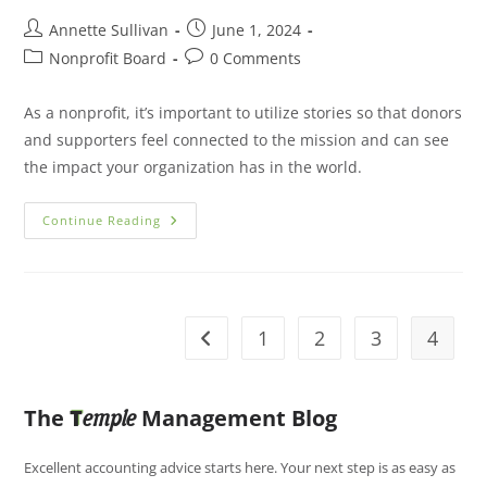
Annette Sullivan
June 1, 2024
Nonprofit Board
0 Comments
As a nonprofit, it’s important to utilize stories so that donors
and supporters feel connected to the mission and can see
the impact your organization has in the world.
Continue Reading
1
2
3
4
The
T
Management Blog
emple
Excellent accounting advice starts here. Your next step is as easy as