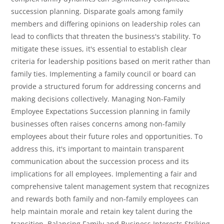
succession planning. Disparate goals among family
members and differing opinions on leadership roles can
lead to conflicts that threaten the business's stability. To
mitigate these issues, it's essential to establish clear
criteria for leadership positions based on merit rather than
family ties. Implementing a family council or board can
provide a structured forum for addressing concerns and
making decisions collectively. Managing Non-Family
Employee Expectations Succession planning in family
businesses often raises concerns among non-family
employees about their future roles and opportunities. To
address this, it's important to maintain transparent
communication about the succession process and its
implications for all employees. Implementing a fair and
comprehensive talent management system that recognizes
and rewards both family and non-family employees can
help maintain morale and retain key talent during the
transition. Balancing Family and Business Interests Striking