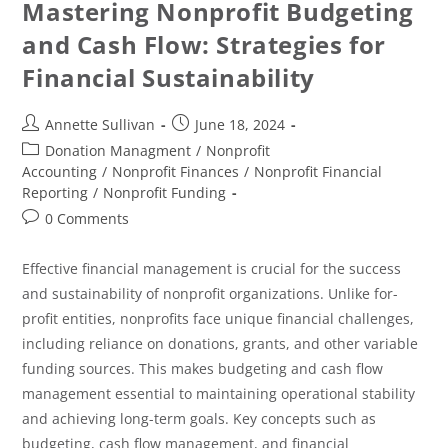
Mastering Nonprofit Budgeting
and Cash Flow: Strategies for
Financial Sustainability
Annette Sullivan
June 18, 2024
Donation Managment
/
Nonprofit
Accounting
/
Nonprofit Finances
/
Nonprofit Financial
Reporting
/
Nonprofit Funding
0 Comments
Effective financial management is crucial for the success
and sustainability of nonprofit organizations. Unlike for-
profit entities, nonprofits face unique financial challenges,
including reliance on donations, grants, and other variable
funding sources. This makes budgeting and cash flow
management essential to maintaining operational stability
and achieving long-term goals. Key concepts such as
budgeting, cash flow management, and financial