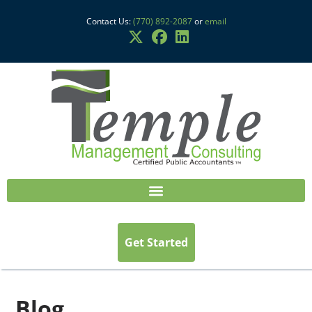
Contact Us:
(770) 892-2087
or
email
Get Started
Blog