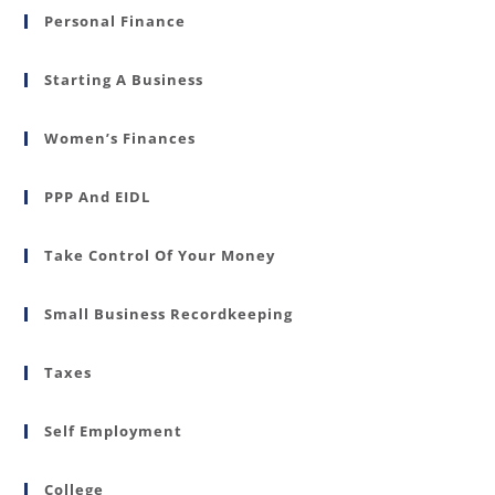
Personal Finance
Starting A Business
Women’s Finances
PPP And EIDL
Take Control Of Your Money
Small Business Recordkeeping
Taxes
Self Employment
College