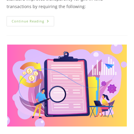
transactions by requiring the following:
Continue Reading