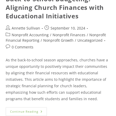
Aligning Church Finances with
Educational Initiatives
Annette Sullivan
September 10, 2024
Nonprofit Accounting
/
Nonprofit Finances
/
Nonprofit
Financial Reporting
/
Nonprofit Growth
/
Uncategorized
0 Comments
As the back-to-school season approaches, churches have a
unique opportunity to positively impact their communities
by aligning their financial resources with educational
initiatives. This article aims to highlight the importance of
strategic financial planning for church leaders,
emphasizing how such efforts can support educational
programs that benefit students and families in need.
Continue Reading