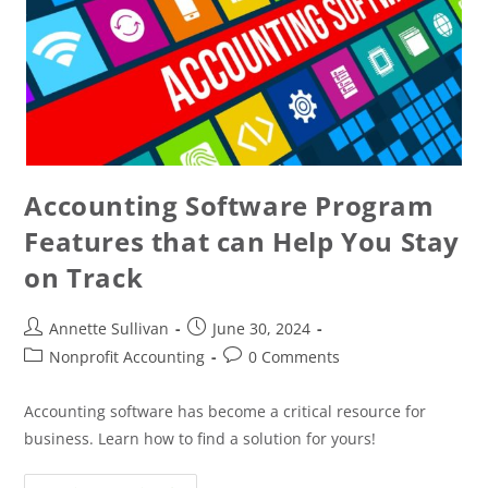
Accounting Software Program
Features that can Help You Stay
on Track
Annette Sullivan
June 30, 2024
Nonprofit Accounting
0 Comments
Accounting software has become a critical resource for
business. Learn how to find a solution for yours!