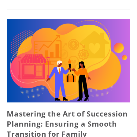
Mastering the Art of Succession
Planning: Ensuring a Smooth
Transition for Family