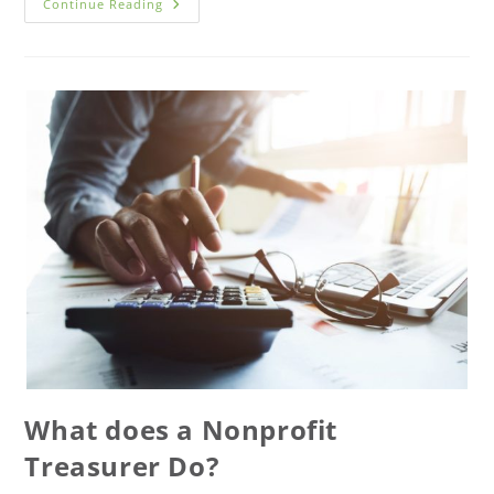
Continue Reading
What does a Nonprofit
Treasurer Do?