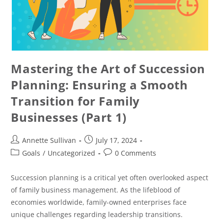
Mastering the Art of Succession
Planning: Ensuring a Smooth
Transition for Family
Businesses (Part 1)
Annette Sullivan
July 17, 2024
Goals
/
Uncategorized
0 Comments
Succession planning is a critical yet often overlooked aspect
of family business management. As the lifeblood of
economies worldwide, family-owned enterprises face
unique challenges regarding leadership transitions.