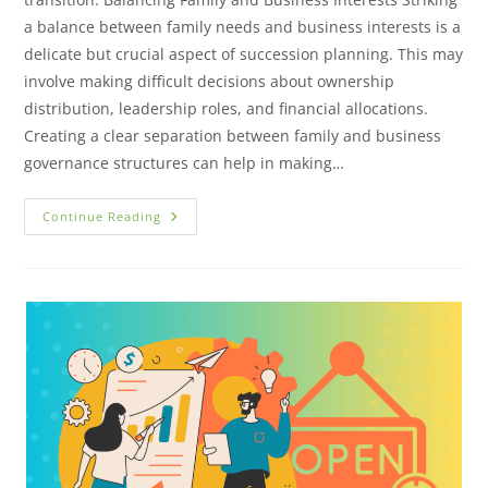
a balance between family needs and business interests is a
delicate but crucial aspect of succession planning. This may
involve making difficult decisions about ownership
distribution, leadership roles, and financial allocations.
Creating a clear separation between family and business
governance structures can help in making…
Continue Reading