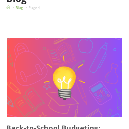
>
Blog
>
Page 4
Back-to-School Budgeting: