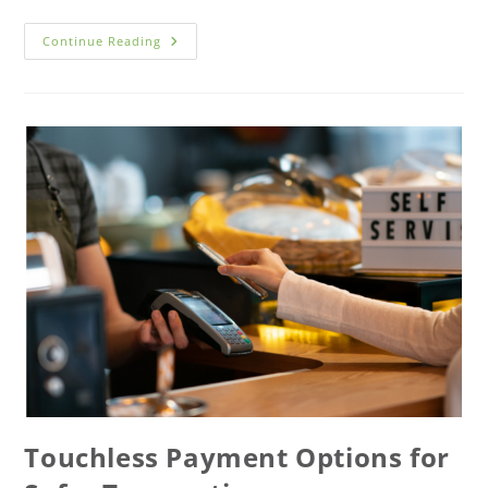
Continue Reading
Touchless Payment Options for