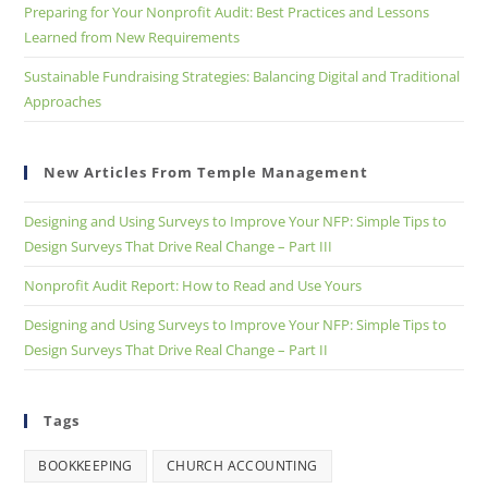
Preparing for Your Nonprofit Audit: Best Practices and Lessons
Learned from New Requirements
Sustainable Fundraising Strategies: Balancing Digital and Traditional
Approaches
New Articles From Temple Management
Designing and Using Surveys to Improve Your NFP: Simple Tips to
Design Surveys That Drive Real Change – Part III
Nonprofit Audit Report: How to Read and Use Yours
Designing and Using Surveys to Improve Your NFP: Simple Tips to
Design Surveys That Drive Real Change – Part II
Tags
BOOKKEEPING
CHURCH ACCOUNTING