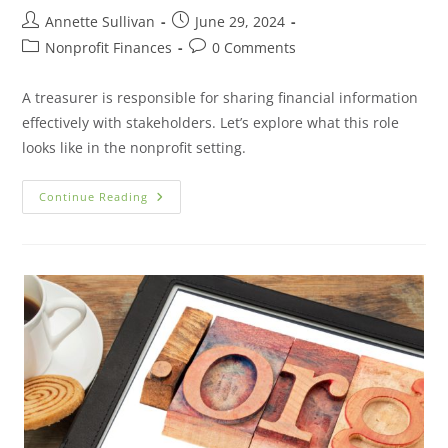
Annette Sullivan
June 29, 2024
Nonprofit Finances
0 Comments
A treasurer is responsible for sharing financial information
effectively with stakeholders. Let’s explore what this role
looks like in the nonprofit setting.
Continue Reading