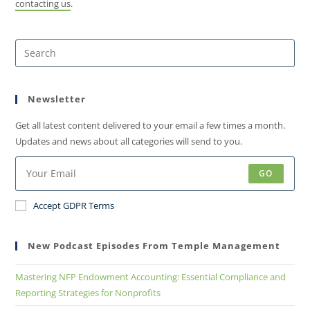
contacting us
.
Newsletter
Get all latest content delivered to your email a few times a month.
Updates and news about all categories will send to you.
GO
Accept GDPR Terms
New Podcast Episodes From Temple Management
Mastering NFP Endowment Accounting: Essential Compliance and
Reporting Strategies for Nonprofits