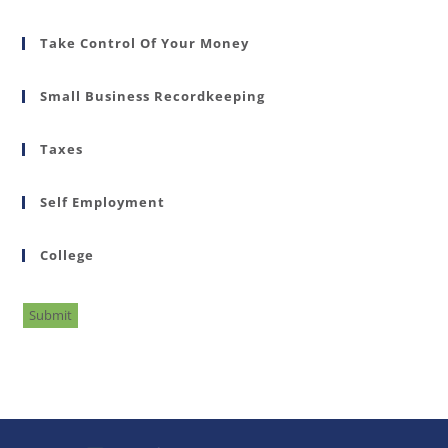
Take Control Of Your Money
Small Business Recordkeeping
Taxes
Self Employment
College
Submit