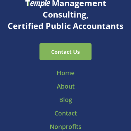
T
Management
emple
Consulting,
Certified Public Accountants
Contact Us
Home
About
Blog
Contact
Nonprofits