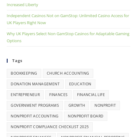
Increased Liberty
Independent Casinos Not on GamStop: Unlimited Casino Access for
UK Players Right Now
Why UK Players Select Non GamStop Casinos for Adaptable Gaming
Options
Tags
BOOKKEEPING
CHURCH ACCOUNTING
DONATION MANAGEMENT
EDUCATION
ENTREPRENEUR
FINANCES
FINANCIAL LIFE
GOVERNMENT PROGRAMS
GROWTH
NONPROFIT
NONPROFIT ACCOUNTING
NONPROFIT BOARD
NONPROFIT COMPLIANCE CHECKLIST 2025