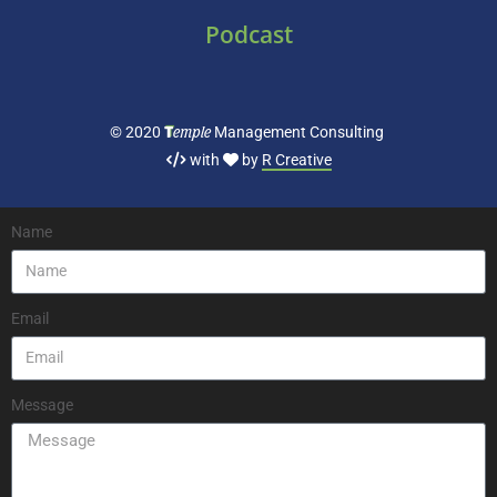
Podcast
T
emple
© 2020
Management Consulting
with
by
R Creative
Name
Email
Message