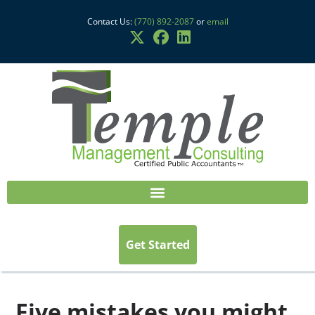
Contact Us:
(770) 892-2087
or
email
Get Started
Five mistakes you might