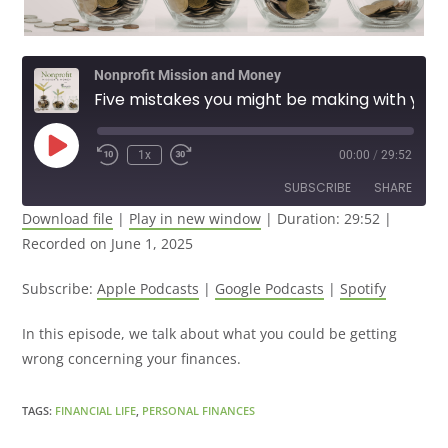
Nonprofit Mission and Money
Five mistakes you might be making with your money.
1x
00:00
/
29:52
SUBSCRIBE
SHARE
Download file
|
Play in new window
|
Duration: 29:52
|
Recorded on June 1, 2025
SHARE
Apple Podcasts
Google Podcasts
Spotify
LINK
Subscribe:
Apple Podcasts
|
Google Podcasts
|
Spotify
RSS FEED
EMBED
In this episode, we talk about what you could be getting
wrong concerning your finances.
TAGS
:
FINANCIAL LIFE
,
PERSONAL FINANCES