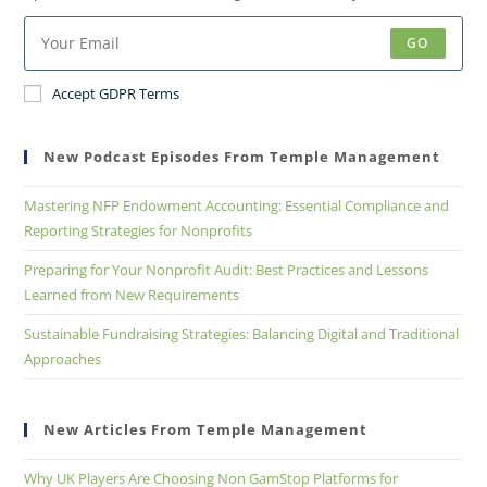
GO
Accept GDPR Terms
New Podcast Episodes From Temple Management
Mastering NFP Endowment Accounting: Essential Compliance and
Reporting Strategies for Nonprofits
Preparing for Your Nonprofit Audit: Best Practices and Lessons
Learned from New Requirements
Sustainable Fundraising Strategies: Balancing Digital and Traditional
Approaches
New Articles From Temple Management
Why UK Players Are Choosing Non GamStop Platforms for