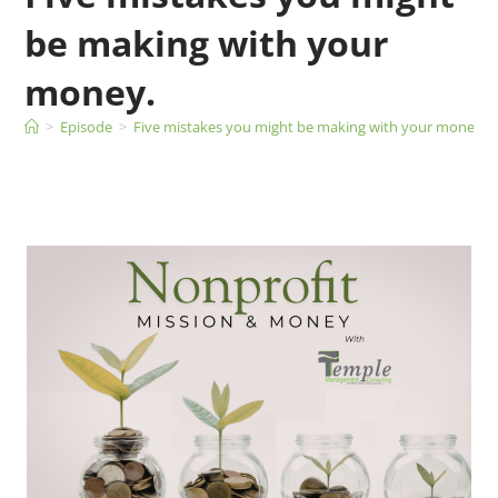
be making with your
money.
>
Episode
>
Five mistakes you might be making with your money.