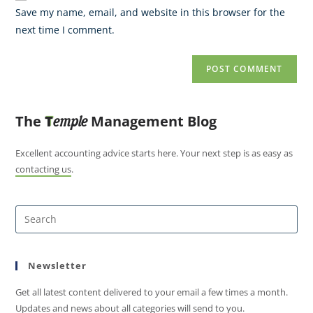
Save my name, email, and website in this browser for the
next time I comment.
The
T
Management Blog
emple
Excellent accounting advice starts here. Your next step is as easy as
contacting us
.
Newsletter
Get all latest content delivered to your email a few times a month.
Updates and news about all categories will send to you.