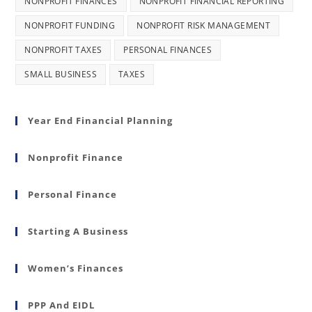
NONPROFIT FINANCES
NONPROFIT FINANCIAL REPORTING
NONPROFIT FUNDING
NONPROFIT RISK MANAGEMENT
NONPROFIT TAXES
PERSONAL FINANCES
SMALL BUSINESS
TAXES
Year End Financial Planning
Nonprofit Finance
Personal Finance
Starting A Business
Women’s Finances
PPP And EIDL