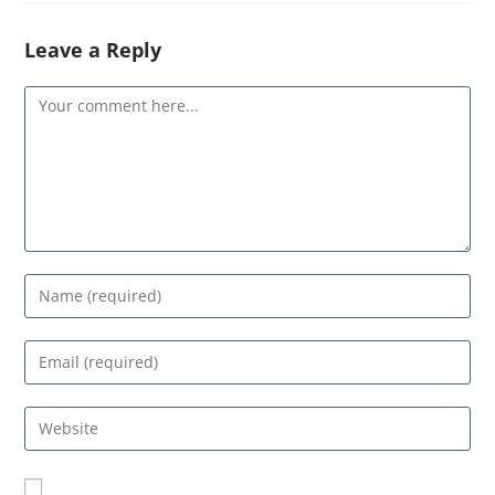
Leave a Reply