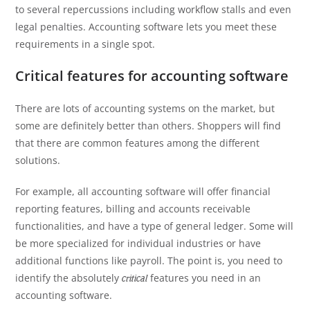
to several repercussions including workflow stalls and even
legal penalties. Accounting software lets you meet these
requirements in a single spot.
Critical features for accounting software
There are lots of accounting systems on the market, but
some are definitely better than others. Shoppers will find
that there are common features among the different
solutions.
For example, all accounting software will offer financial
reporting features, billing and accounts receivable
functionalities, and have a type of general ledger. Some will
be more specialized for individual industries or have
additional functions like payroll. The point is, you need to
identify the absolutely
features you need in an
critical
accounting software.