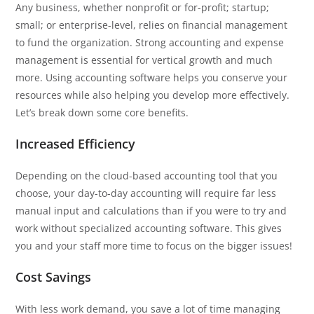
Any business, whether nonprofit or for-profit; startup;
small; or enterprise-level, relies on financial management
to fund the organization. Strong accounting and expense
management is essential for vertical growth and much
more. Using accounting software helps you conserve your
resources while also helping you develop more effectively.
Let’s break down some core benefits.
Increased Efficiency
Depending on the cloud-based accounting tool that you
choose, your day-to-day accounting will require far less
manual input and calculations than if you were to try and
work without specialized accounting software. This gives
you and your staff more time to focus on the bigger issues!
Cost Savings
With less work demand, you save a lot of time managing