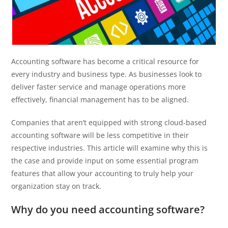
Accounting software has become a critical resource for
every industry and business type. As businesses look to
deliver faster service and manage operations more
effectively, financial management has to be aligned.
Companies that aren’t equipped with strong cloud-based
accounting software will be less competitive in their
respective industries. This article will examine why this is
the case and provide input on some essential program
features that allow your accounting to truly help your
organization stay on track.
Why do you need accounting software?