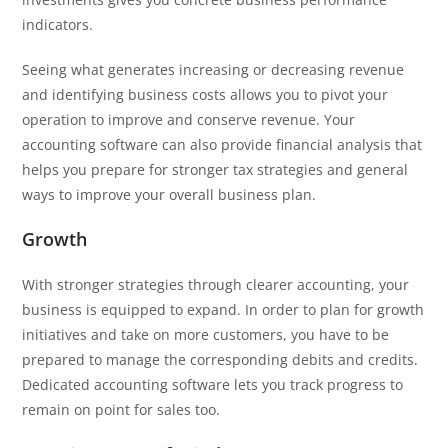
indicators.
Seeing what generates increasing or decreasing revenue
and identifying business costs allows you to pivot your
operation to improve and conserve revenue. Your
accounting software can also provide financial analysis that
helps you prepare for stronger tax strategies and general
ways to improve your overall business plan.
Growth
With stronger strategies through clearer accounting, your
business is equipped to expand. In order to plan for growth
initiatives and take on more customers, you have to be
prepared to manage the corresponding debits and credits.
Dedicated accounting software lets you track progress to
remain on point for sales too.