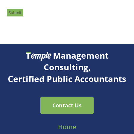
Submit
T
Management
emple
Consulting,
Certified Public Accountants
Contact Us
Home