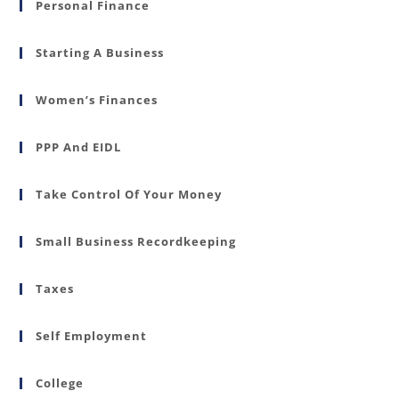
Personal Finance
Starting A Business
Women’s Finances
PPP And EIDL
Take Control Of Your Money
Small Business Recordkeeping
Taxes
Self Employment
College