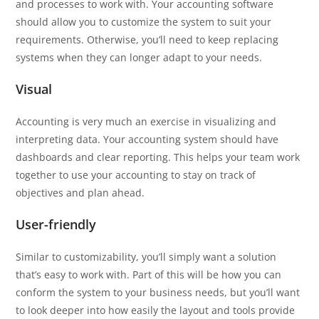
and processes to work with. Your accounting software
should allow you to customize the system to suit your
requirements. Otherwise, you’ll need to keep replacing
systems when they can longer adapt to your needs.
Visual
Accounting is very much an exercise in visualizing and
interpreting data. Your accounting system should have
dashboards and clear reporting. This helps your team work
together to use your accounting to stay on track of
objectives and plan ahead.
User-friendly
Similar to customizability, you’ll simply want a solution
that’s easy to work with. Part of this will be how you can
conform the system to your business needs, but you’ll want
to look deeper into how easily the layout and tools provide