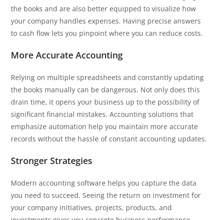
the books and are also better equipped to visualize how
your company handles expenses. Having precise answers
to cash flow lets you pinpoint where you can reduce costs.
More Accurate Accounting
Relying on multiple spreadsheets and constantly updating
the books manually can be dangerous. Not only does this
drain time, it opens your business up to the possibility of
significant financial mistakes. Accounting solutions that
emphasize automation help you maintain more accurate
records without the hassle of constant accounting updates.
Stronger Strategies
Modern accounting software helps you capture the data
you need to succeed. Seeing the return on investment for
your company initiatives, projects, products, and
investments gives you concrete business performance