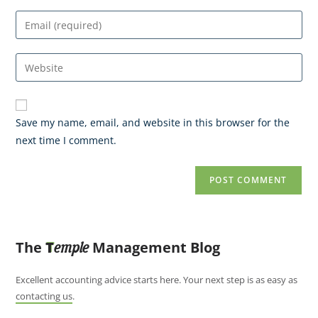
Save my name, email, and website in this browser for the
next time I comment.
The
T
Management Blog
emple
Excellent accounting advice starts here. Your next step is as easy as
contacting us
.