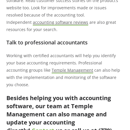
software. Read customer success stories on the product’s
website too. Look for improvements made or issues
resolved because of the accounting tool.
Independent
accounting software reviews
are also great
resources for your search.
Talk to professional accountants
Working with certified accountants will help you identify
your base accounting requirements. Professional
accounting groups like
Temple Management
can also help
with the implementation and monitoring of the software
you choose.
Besides helping you with accounting
software, our team at Temple
Management can also manage and
update your accounting