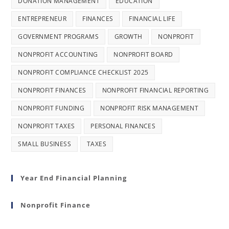
DONATION MANAGEMENT
EDUCATION
ENTREPRENEUR
FINANCES
FINANCIAL LIFE
GOVERNMENT PROGRAMS
GROWTH
NONPROFIT
NONPROFIT ACCOUNTING
NONPROFIT BOARD
NONPROFIT COMPLIANCE CHECKLIST 2025
NONPROFIT FINANCES
NONPROFIT FINANCIAL REPORTING
NONPROFIT FUNDING
NONPROFIT RISK MANAGEMENT
NONPROFIT TAXES
PERSONAL FINANCES
SMALL BUSINESS
TAXES
Year End Financial Planning
Nonprofit Finance