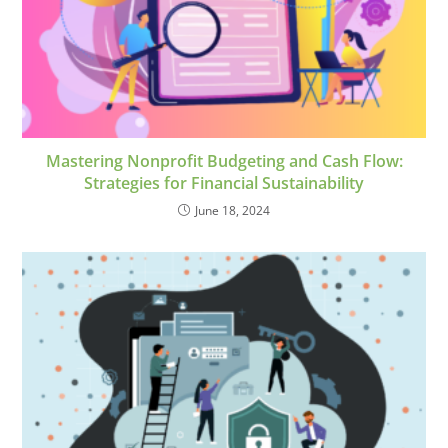
Mastering Nonprofit Budgeting and Cash Flow:
Strategies for Financial Sustainability
June 18, 2024