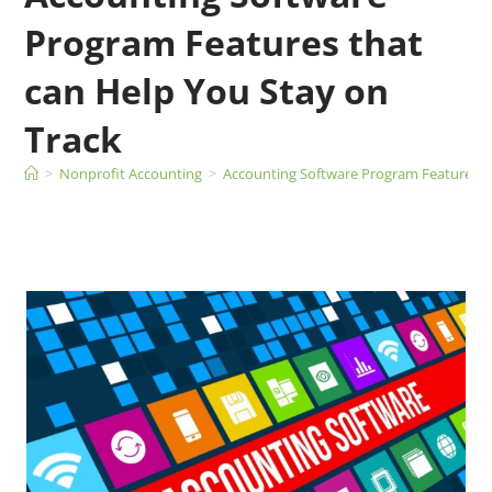
Program Features that
can Help You Stay on
Track
>
Nonprofit Accounting
>
Accounting Software Program Features th