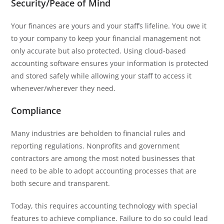
Security/Peace of Mind
Your finances are yours and your staff’s lifeline. You owe it
to your company to keep your financial management not
only accurate but also protected. Using cloud-based
accounting software ensures your information is protected
and stored safely while allowing your staff to access it
whenever/wherever they need.
Compliance
Many industries are beholden to financial rules and
reporting regulations. Nonprofits and government
contractors are among the most noted businesses that
need to be able to adopt accounting processes that are
both secure and transparent.
Today, this requires accounting technology with special
features to achieve compliance. Failure to do so could lead