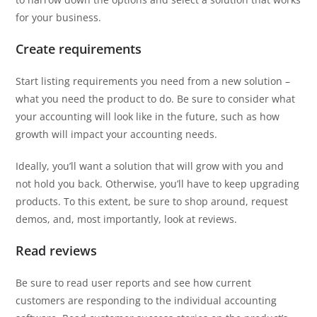
for your business.
Create requirements
Start listing requirements you need from a new solution –
what you need the product to do. Be sure to consider what
your accounting will look like in the future, such as how
growth will impact your accounting needs.
Ideally, you’ll want a solution that will grow with you and
not hold you back. Otherwise, you’ll have to keep upgrading
products. To this extent, be sure to shop around, request
demos, and, most importantly, look at reviews.
Read reviews
Be sure to read user reports and see how current
customers are responding to the individual accounting