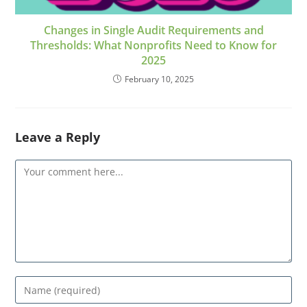
Changes in Single Audit Requirements and
Thresholds: What Nonprofits Need to Know for
2025
February 10, 2025
Leave a Reply