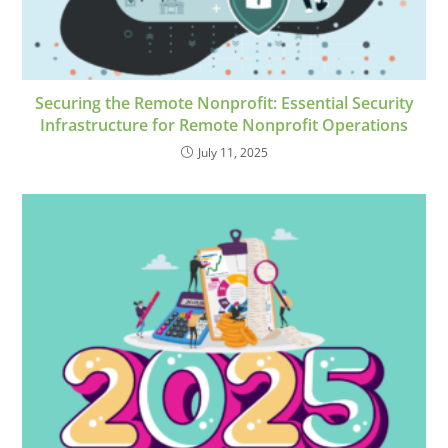
Securing the Remote Nonprofit: Essential Security
Infrastructure for Remote Nonprofit Operations
July 11, 2025