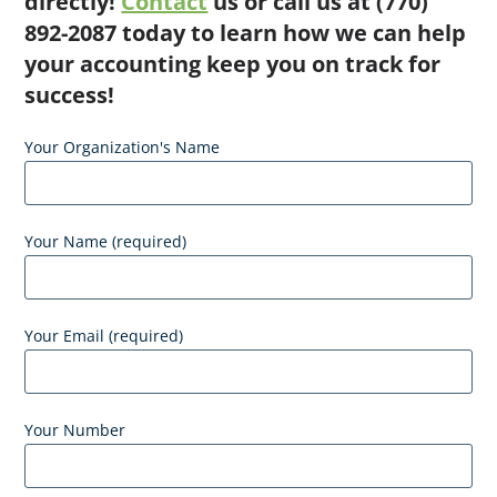
directly!
Contact
us or call us at (770)
892-2087 today to learn how we can help
your accounting keep you on track for
success!
Your Organization's Name
Your Name (required)
Your Email (required)
Your Number