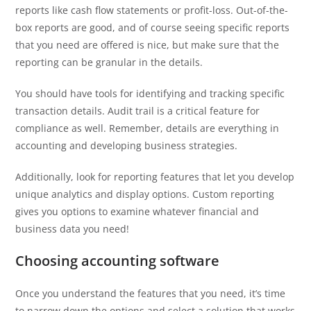
reports like cash flow statements or profit-loss. Out-of-the-
box reports are good, and of course seeing specific reports
that you need are offered is nice, but make sure that the
reporting can be granular in the details.
You should have tools for identifying and tracking specific
transaction details. Audit trail is a critical feature for
compliance as well. Remember, details are everything in
accounting and developing business strategies.
Additionally, look for reporting features that let you develop
unique analytics and display options. Custom reporting
gives you options to examine whatever financial and
business data you need!
Choosing accounting software
Once you understand the features that you need, it’s time
to narrow down the options and select a solution that works