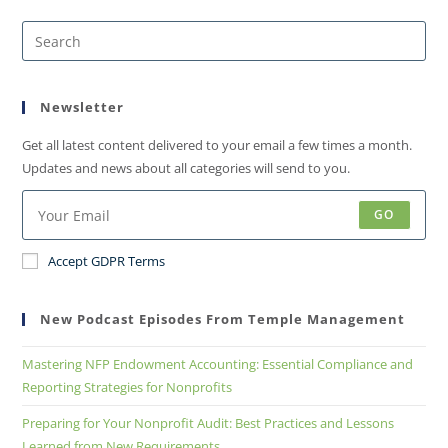
Newsletter
Get all latest content delivered to your email a few times a month.
Updates and news about all categories will send to you.
GO
Accept GDPR Terms
New Podcast Episodes From Temple Management
Mastering NFP Endowment Accounting: Essential Compliance and
Reporting Strategies for Nonprofits
Preparing for Your Nonprofit Audit: Best Practices and Lessons
Learned from New Requirements