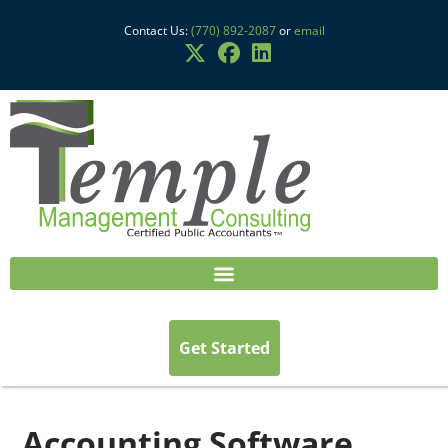
Contact Us:
(770) 892-2087
or
email
Get Started
Accounting Software