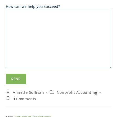
How can we help you succeed?
Annette Sullivan
Nonprofit Accounting
0 Comments