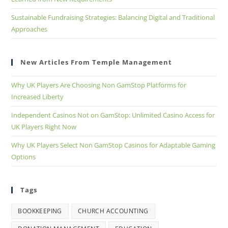
Sustainable Fundraising Strategies: Balancing Digital and Traditional
Approaches
New Articles From Temple Management
Why UK Players Are Choosing Non GamStop Platforms for
Increased Liberty
Independent Casinos Not on GamStop: Unlimited Casino Access for
UK Players Right Now
Why UK Players Select Non GamStop Casinos for Adaptable Gaming
Options
Tags
BOOKKEEPING
CHURCH ACCOUNTING