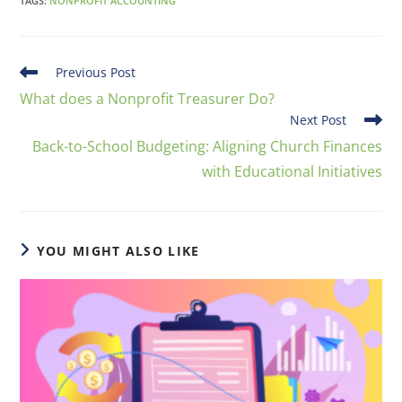
TAGS
:
NONPROFIT ACCOUNTING
Previous Post
What does a Nonprofit Treasurer Do?
Next Post
Back-to-School Budgeting: Aligning Church Finances
with Educational Initiatives
YOU MIGHT ALSO LIKE