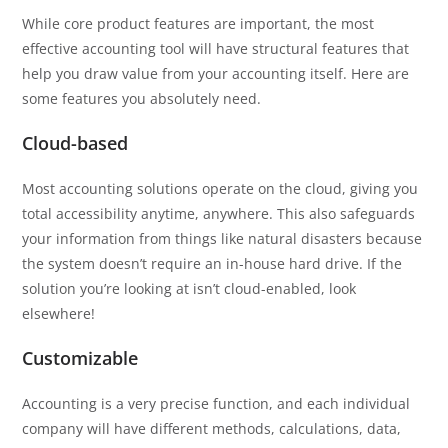
While core product features are important, the most
effective accounting tool will have structural features that
help you draw value from your accounting itself. Here are
some features you absolutely need.
Cloud-based
Most accounting solutions operate on the cloud, giving you
total accessibility anytime, anywhere. This also safeguards
your information from things like natural disasters because
the system doesn’t require an in-house hard drive. If the
solution you’re looking at isn’t cloud-enabled, look
elsewhere!
Customizable
Accounting is a very precise function, and each individual
company will have different methods, calculations, data,