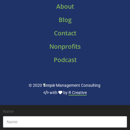
About
Blog
Contact
Nonprofits
Podcast
T
emple
© 2020
Management Consulting
with
by
R Creative
Name