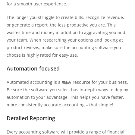
for a smooth user experience.
The longer you struggle to create bills, recognize revenue,
or generate a report, the less productive you are. This
wastes time and money in addition to aggravating you and
your team. When researching your options and looking at
product reviews, make sure the accounting software you
choose is highly rated for easy-use.
Automation-focused
Automated accounting is a
resource for your business.
major
Be sure the software you select has in-depth ways to deploy
automation to your advantage. This helps you have faster,
more consistently accurate accounting – that simple!
Detailed Reporting
Every accounting software will provide a range of financial