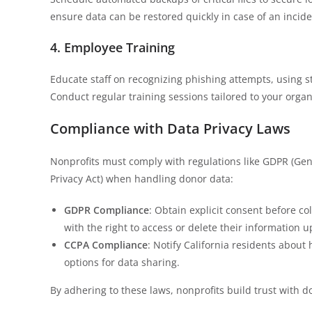
ensure data can be restored quickly in case of an incide
4. Employee Training
Educate staff on recognizing phishing attempts, using s
Conduct regular training sessions tailored to your organiz
Compliance with Data Privacy Laws
Nonprofits must comply with regulations like GDPR (Gen
Privacy Act) when handling donor data:
GDPR Compliance
: Obtain explicit consent before co
with the right to access or delete their information 
CCPA Compliance
: Notify California residents about 
options for data sharing.
By adhering to these laws, nonprofits build trust with do