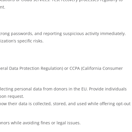
nt.
trong passwords, and reporting suspicious activity immediately.
ation’s specific risks.
eral Data Protection Regulation) or CCPA (California Consumer
llecting personal data from donors in the EU. Provide individuals
upon request.
how their data is collected, stored, and used while offering opt-out
nors while avoiding fines or legal issues.