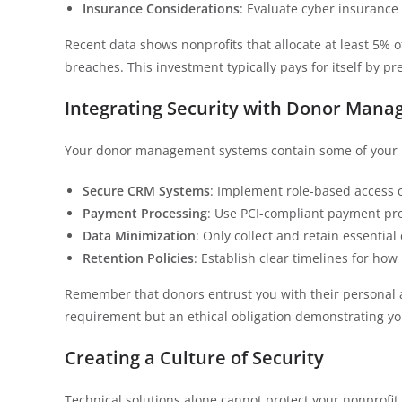
Insurance Considerations
: Evaluate cyber insurance 
Recent data shows nonprofits that allocate at least 5% o
breaches. This investment typically pays for itself by p
Integrating Security with Donor Man
Your donor management systems contain some of your m
Secure CRM Systems
: Implement role-based access c
Payment Processing
: Use PCI-compliant payment pro
Data Minimization
: Only collect and retain essentia
Retention Policies
: Establish clear timelines for how
Remember that donors entrust you with their personal and
requirement but an ethical obligation demonstrating y
Creating a Culture of Security
Technical solutions alone cannot protect your nonprofit.