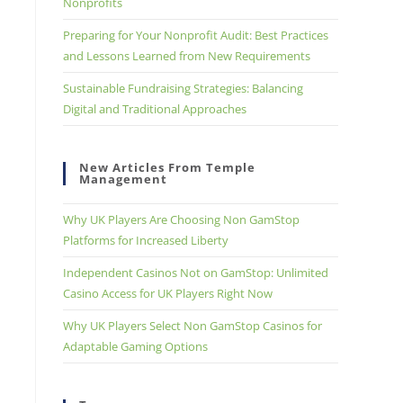
Nonprofits
Preparing for Your Nonprofit Audit: Best Practices
and Lessons Learned from New Requirements
Sustainable Fundraising Strategies: Balancing
Digital and Traditional Approaches
New Articles From Temple
Management
Why UK Players Are Choosing Non GamStop
Platforms for Increased Liberty
Independent Casinos Not on GamStop: Unlimited
Casino Access for UK Players Right Now
Why UK Players Select Non GamStop Casinos for
Adaptable Gaming Options