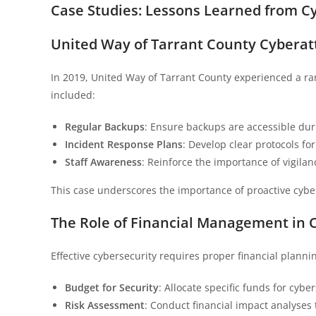
Case Studies: Lessons Learned from Cy
United Way of Tarrant County Cyberat
In 2019, United Way of Tarrant County experienced a ra
included:
Regular Backups
: Ensure backups are accessible du
Incident Response Plans
: Develop clear protocols fo
Staff Awareness
: Reinforce the importance of vigila
This case underscores the importance of proactive cybe
The Role of Financial Management in 
Effective cybersecurity requires proper financial planni
Budget for Security
: Allocate specific funds for cybe
Risk Assessment
: Conduct financial impact analyses 