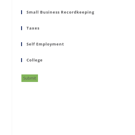
Small Business Recordkeeping
Taxes
Self Employment
College
Submit