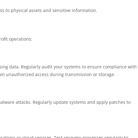
s to physical assets and sensitive information.
rofit operations:
cessing data. Regularly audit your systems to ensure compliance with
from unauthorized access during transmission or storage.
malware attacks. Regularly update systems and apply patches to
ocations or cloud services. Test recovery processes regularly to