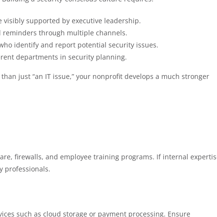
be visibly supported by executive leadership.
d reminders through multiple channels.
ho identify and report potential security issues.
ferent departments in security planning.
than just “an IT issue,” your nonprofit develops a much stronger
tware, firewalls, and employee training programs. If internal experti
ty professionals.
rvices such as cloud storage or payment processing. Ensure