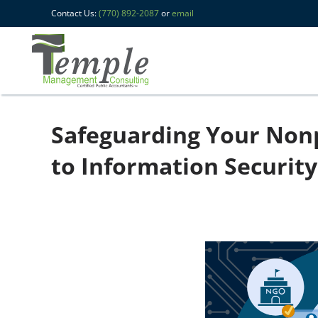
Contact Us:
(770) 892-2087
or
email
Safeguarding Your Nonp
to Information Security