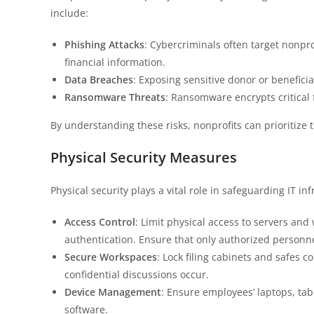
include:
Phishing Attacks
: Cybercriminals often target nonpro
financial information.
Data Breaches
: Exposing sensitive donor or beneficiar
Ransomware Threats
: Ransomware encrypts critical f
By understanding these risks, nonprofits can prioritize t
Physical Security Measures
Physical security plays a vital role in safeguarding IT in
Access Control
: Limit physical access to servers an
authentication. Ensure that only authorized personnel
Secure Workspaces
: Lock filing cabinets and safes 
confidential discussions occur.
Device Management
: Ensure employees’ laptops, ta
software.