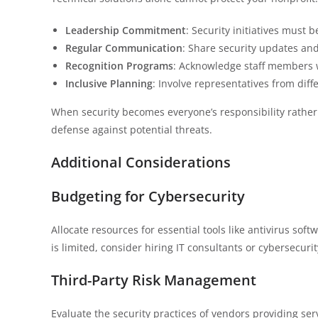
Leadership Commitment
: Security initiatives must 
Regular Communication
: Share security updates an
Recognition Programs
: Acknowledge staff members w
Inclusive Planning
: Involve representatives from dif
When security becomes everyone’s responsibility rather 
defense against potential threats.
Additional Considerations
Budgeting for Cybersecurity
Allocate resources for essential tools like antivirus sof
is limited, consider hiring IT consultants or cybersecuri
Third-Party Risk Management
Evaluate the security practices of vendors providing se