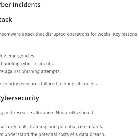
ber Incidents
tack
nsomware attack that disrupted operations for weeks. Key lessons
ring emergencies.
r handling cyber incidents.
nce against phishing attempts.
rsecurity measures tailored to nonprofit needs.
Cybersecurity
ng and resource allocation. Nonprofits should:
rsecurity tools, training, and potential consultants.
to understand the potential costs of a data breach.