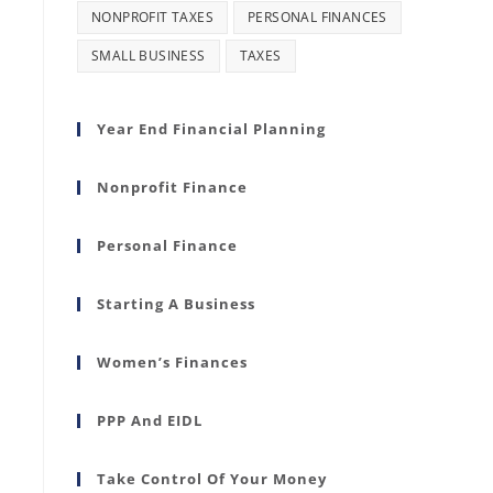
NONPROFIT TAXES
PERSONAL FINANCES
SMALL BUSINESS
TAXES
Year End Financial Planning
Nonprofit Finance
Personal Finance
Starting A Business
Women’s Finances
PPP And EIDL
Take Control Of Your Money