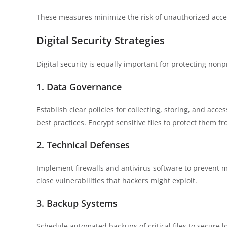
These measures minimize the risk of unauthorized acces
Digital Security Strategies
Digital security is equally important for protecting nonp
1. Data Governance
Establish clear policies for collecting, storing, and ac
best practices. Encrypt sensitive files to protect them 
2. Technical Defenses
Implement firewalls and antivirus software to prevent 
close vulnerabilities that hackers might exploit.
3. Backup Systems
Schedule automated backups of critical files to secure l