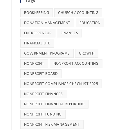
Tags
BOOKKEEPING
CHURCH ACCOUNTING
DONATION MANAGEMENT
EDUCATION
ENTREPRENEUR
FINANCES
FINANCIAL LIFE
GOVERNMENT PROGRAMS
GROWTH
NONPROFIT
NONPROFIT ACCOUNTING
NONPROFIT BOARD
NONPROFIT COMPLIANCE CHECKLIST 2025
NONPROFIT FINANCES
NONPROFIT FINANCIAL REPORTING
NONPROFIT FUNDING
NONPROFIT RISK MANAGEMENT