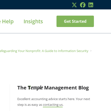
 Help
Insights
Get Started
afeguarding Your Nonprofit: A Guide to Information Security
>
The
T
Management Blog
emple
Excellent accounting advice starts here. Your next
step is as easy as
contacting us
.