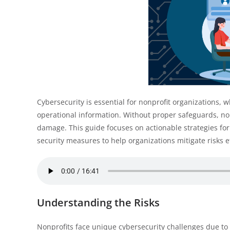
Cybersecurity is essential for nonprofit organizations, 
operational information. Without proper safeguards, no
damage. This guide focuses on actionable strategies for 
security measures to help organizations mitigate risks ef
Understanding the Risks
Nonprofits face unique cybersecurity challenges due to