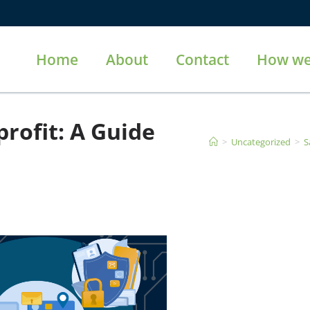
Home
About
Contact
How we
rofit: A Guide
>
Uncategorized
>
S