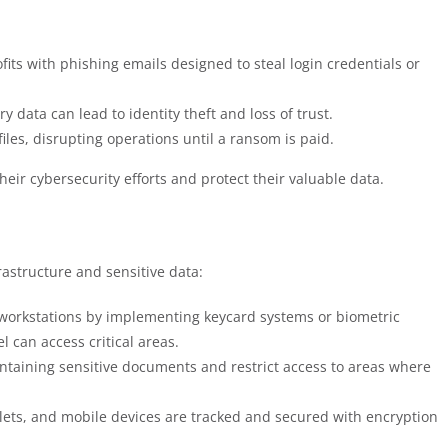
fits with phishing emails designed to steal login credentials or
y data can lead to identity theft and loss of trust.
iles, disrupting operations until a ransom is paid.
heir cybersecurity efforts and protect their valuable data.
frastructure and sensitive data:
d workstations by implementing keycard systems or biometric
 can access critical areas.
containing sensitive documents and restrict access to areas where
blets, and mobile devices are tracked and secured with encryption