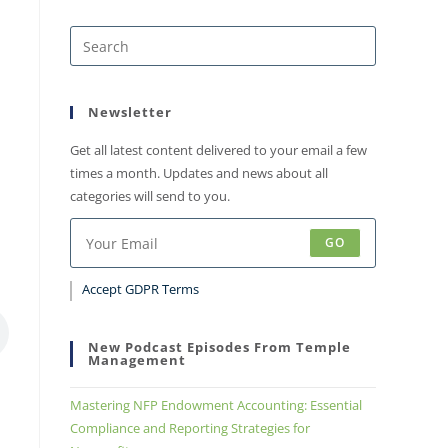
Newsletter
Get all latest content delivered to your email a few
times a month. Updates and news about all
categories will send to you.
GO
Accept GDPR Terms
New Podcast Episodes From Temple
Management
Mastering NFP Endowment Accounting: Essential
Compliance and Reporting Strategies for