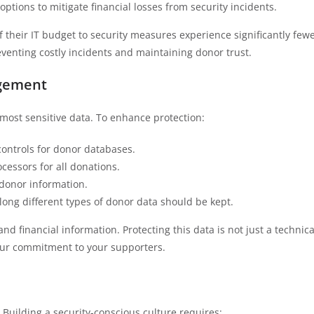
options to mitigate financial losses from security incidents.
f their IT budget to security measures experience significantly few
reventing costly incidents and maintaining donor trust.
agement
ost sensitive data. To enhance protection:
ontrols for donor databases.
cessors for all donations.
l donor information.
 long different types of donor data should be kept.
 financial information. Protecting this data is not just a technica
our commitment to your supporters.
 Building a security-conscious culture requires: