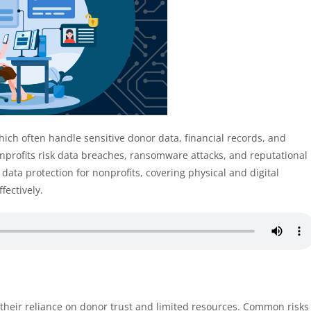
which often handle sensitive donor data, financial records, and
nprofits risk data breaches, ransomware attacks, and reputational
data protection for nonprofits, covering physical and digital
fectively.
 their reliance on donor trust and limited resources. Common risks