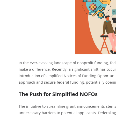
In the ever-evolving landscape of nonprofit funding, fede
make a difference. Recently, a significant shift has occ
introduction of simplified Notices of Funding Opportun
approach and secure federal funding, potentially openi
The Push for Simplified NOFOs
The initiative to streamline grant announcements stems
unnecessary barriers to potential applicants. Federal 