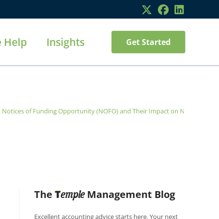
 Help
Insights
Get Started
d Notices of Funding Opportunity (NOFO) and Their Impact on Nonprofits
>
The
T
Management Blog
emple
Excellent accounting advice starts here. Your next