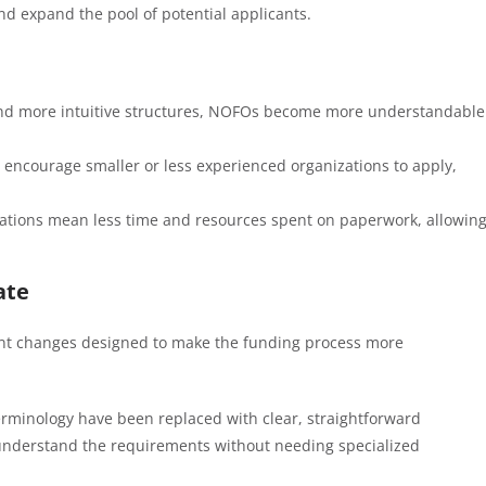
nd expand the pool of potential applicants.
and more intuitive structures, NOFOs become more understandable
 encourage smaller or less experienced organizations to apply,
cations mean less time and resources spent on paperwork, allowin
ate
ant changes designed to make the funding process more
erminology have been replaced with clear, straightforward
y understand the requirements without needing specialized