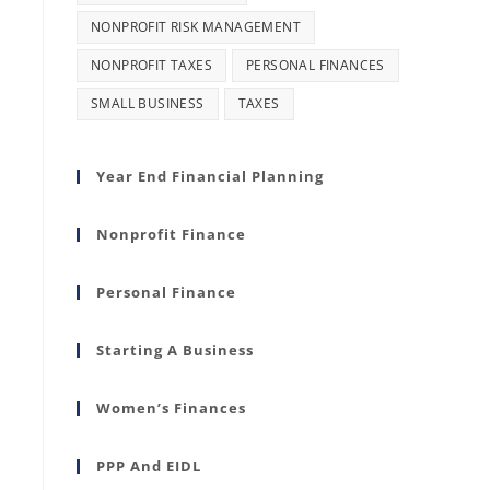
NONPROFIT RISK MANAGEMENT
NONPROFIT TAXES
PERSONAL FINANCES
SMALL BUSINESS
TAXES
Year End Financial Planning
Nonprofit Finance
Personal Finance
Starting A Business
Women’s Finances
PPP And EIDL