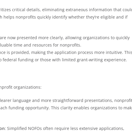
itizes critical details, eliminating extraneous information that coul
helps nonprofits quickly identify whether they’re eligible and if
ria are now presented more clearly, allowing organizations to quickly
aluable time and resources for nonprofits.
nce is provided, making the application process more intuitive. Thi
to federal funding or those with limited grant-writing experience.
profit organizations:
clearer language and more straightforward presentations, nonprofi
ach funding opportunity. This clarity enables organizations to ma
ion
: Simplified NOFOs often require less extensive applications,