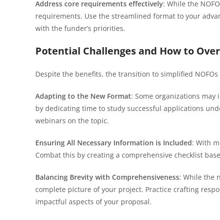
Address core requirements effectively
: While the NOFOs
requirements. Use the streamlined format to your advant
with the funder’s priorities.
Potential Challenges and How to Ov
Despite the benefits, the transition to simplified NOFO
Adapting to the New Format
: Some organizations may ini
by dedicating time to study successful applications un
webinars on the topic.
Ensuring All Necessary Information is Included
: With m
Combat this by creating a comprehensive checklist base
Balancing Brevity with Comprehensiveness
: While the 
complete picture of your project. Practice crafting res
impactful aspects of your proposal.