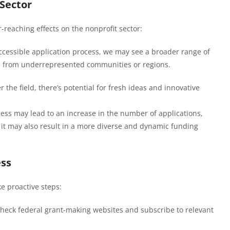
Sector
r-reaching effects on the nonprofit sector:
ccessible application process, we may see a broader range of
se from underrepresented communities or regions.
r the field, there’s potential for fresh ideas and innovative
cess may lead to an increase in the number of applications,
, it may also result in a more diverse and dynamic funding
ess
e proactive steps:
check federal grant-making websites and subscribe to relevant