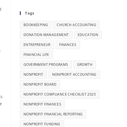
d
Tags
BOOKKEEPING
CHURCH ACCOUNTING
DONATION MANAGEMENT
EDUCATION
ENTREPRENEUR
FINANCES
s
FINANCIAL LIFE
GOVERNMENT PROGRAMS
GROWTH
NONPROFIT
NONPROFIT ACCOUNTING
NONPROFIT BOARD
NONPROFIT COMPLIANCE CHECKLIST 2025
ts
ke
NONPROFIT FINANCES
NONPROFIT FINANCIAL REPORTING
NONPROFIT FUNDING