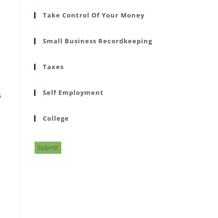
Take Control Of Your Money
Small Business Recordkeeping
Taxes
Self Employment
s
College
Submit