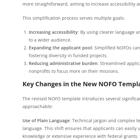
more straightforward, aiming to increase accessibility a
This simplification process serves multiple goals:
Increasing accessibility
: By using clearer language 
to a wider audience.
Expanding the applicant pool
: Simplified NOFOs can
fostering diversity in funded projects.
Reducing administrative burden
: Streamlined appli
nonprofits to focus more on their missions.
Key Changes in the New NOFO Templ
The revised NOFO template introduces several signific
approachable:
Use of Plain Language
: Technical jargon and complex t
language. This shift ensures that applicants can easil
knowledge or extensive experience with federal grants.