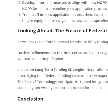
Develop internal processes to align with new NOFO 
NOFO format to streamline your application process.
Train staff on new application approaches
: Invest 
they’re equipped to navigate the new landscape effec
Looking Ahead: The Future of Federal
As we look to the future, several trends are likely to sh
Further Refinements to the NOFO Process
: Expect ong
approaches to simplification.
Impact on Long-Term Funding Strategies
: Nonprofits m
diversifying their federal funding sources as new oppo
The Role of Technology
: Anticipate increased integratio
assisted grant writing tools or blockchain for enhanced 
Conclusion