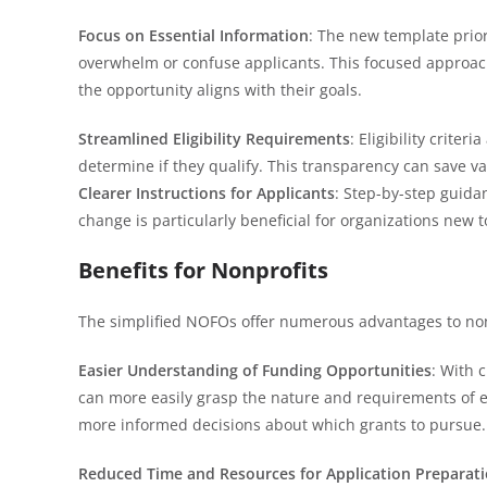
Focus on Essential Information
: The new template prior
overwhelm or confuse applicants. This focused approach 
the opportunity aligns with their goals.
Streamlined Eligibility Requirements
: Eligibility crite
determine if they qualify. This transparency can save v
Clearer Instructions for Applicants
: Step-by-step guida
change is particularly beneficial for organizations new 
Benefits for Nonprofits
The simplified NOFOs offer numerous advantages to non
Easier Understanding of Funding Opportunities
: With 
can more easily grasp the nature and requirements of e
more informed decisions about which grants to pursue.
Reduced Time and Resources for Application Preparat