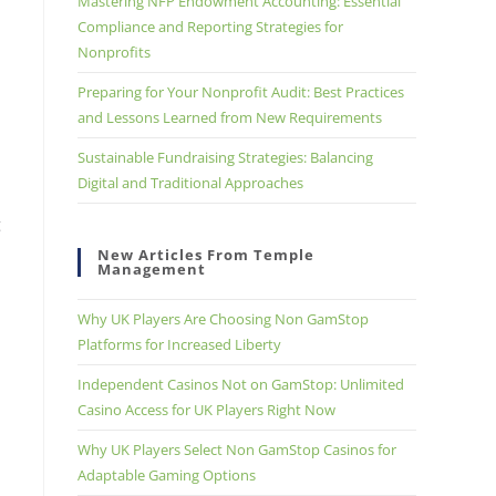
Mastering NFP Endowment Accounting: Essential
Compliance and Reporting Strategies for
Nonprofits
Preparing for Your Nonprofit Audit: Best Practices
and Lessons Learned from New Requirements
Sustainable Fundraising Strategies: Balancing
Digital and Traditional Approaches
g
New Articles From Temple
Management
Why UK Players Are Choosing Non GamStop
Platforms for Increased Liberty
Independent Casinos Not on GamStop: Unlimited
Casino Access for UK Players Right Now
Why UK Players Select Non GamStop Casinos for
Adaptable Gaming Options