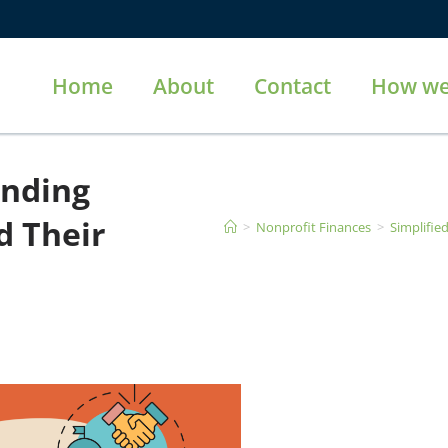
Home
About
Contact
How we
unding
d Their
>
Nonprofit Finances
>
Simplifie