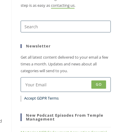
step is as easy as
contacting us
.
Newsletter
Get all latest content delivered to your email a few
times a month. Updates and news about all
categories will send to you.
GO
Accept GDPR Terms
New Podcast Episodes From Temple
Management
ed