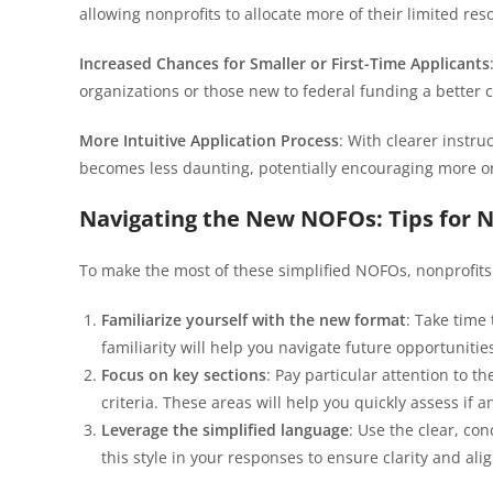
allowing nonprofits to allocate more of their limited res
Increased Chances for Smaller or First-Time Applicants
organizations or those new to federal funding a better 
More Intuitive Application Process
: With clearer instr
becomes less daunting, potentially encouraging more or
Navigating the New NOFOs: Tips for N
To make the most of these simplified NOFOs, nonprofits 
Familiarize yourself with the new format
: Take time
familiarity will help you navigate future opportunities
Focus on key sections
: Pay particular attention to th
criteria. These areas will help you quickly assess if a
Leverage the simplified language
: Use the clear, co
this style in your responses to ensure clarity and al