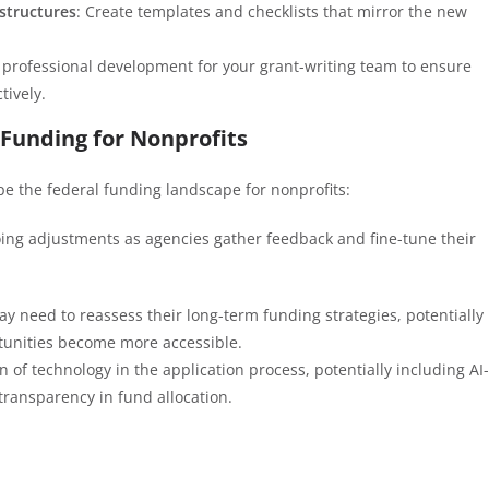
structures
: Create templates and checklists that mirror the new
in professional development for your grant-writing team to ensure
tively.
 Funding for Nonprofits
ape the federal funding landscape for nonprofits:
oing adjustments as agencies gather feedback and fine-tune their
ay need to reassess their long-term funding strategies, potentially
rtunities become more accessible.
n of technology in the application process, potentially including AI-
transparency in fund allocation.