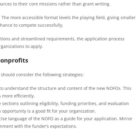
ources to their core missions rather than grant writing.
: The more accessible format levels the playing field, giving smaller
chance to compete successfully.
uctions and streamlined requirements, the application process
ganizations to apply.
onprofits
should consider the following strategies:
 to understand the structure and content of the new NOFOs. This
 more efficiently.
e sections outlining eligibility, funding priorities, and evaluation
n opportunity is a good fit for your organization.
ncise language of the NOFO as a guide for your application. Mirror
ignment with the funder’s expectations.