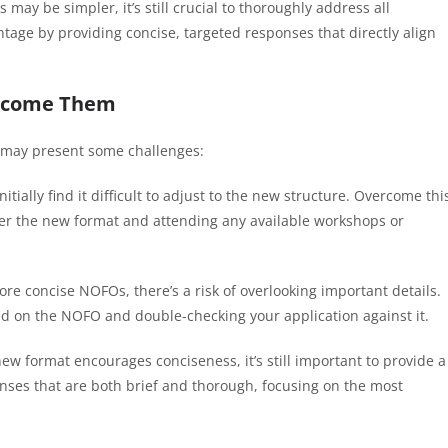
 may be simpler, it’s still crucial to thoroughly address all
age by providing concise, targeted responses that directly align
ercome Them
s may present some challenges:
tially find it difficult to adjust to the new structure. Overcome thi
der the new format and attending any available workshops or
ore concise NOFOs, there’s a risk of overlooking important details.
d on the NOFO and double-checking your application against it.
new format encourages conciseness, it’s still important to provide a
ponses that are both brief and thorough, focusing on the most