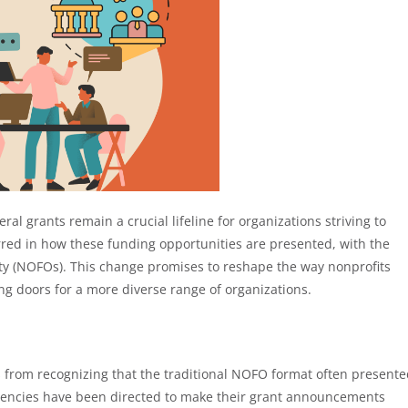
ral grants remain a crucial lifeline for organizations striving to
urred in how these funding opportunities are presented, with the
ity (NOFOs). This change promises to reshape the way nonprofits
ng doors for a more diverse range of organizations.
 from recognizing that the traditional NOFO format often present
agencies have been directed to make their grant announcements