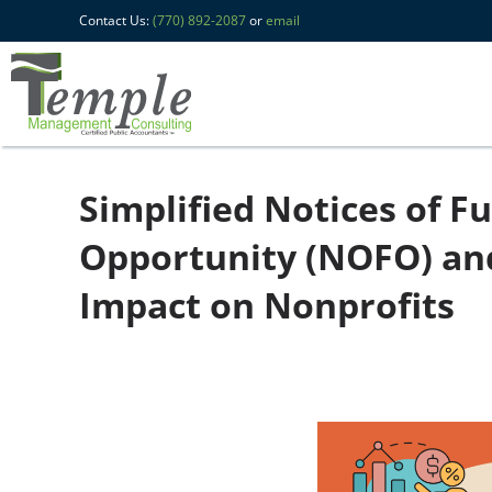
Contact Us:
(770) 892-2087
or
email
Simplified Notices of F
Opportunity (NOFO) an
Impact on Nonprofits