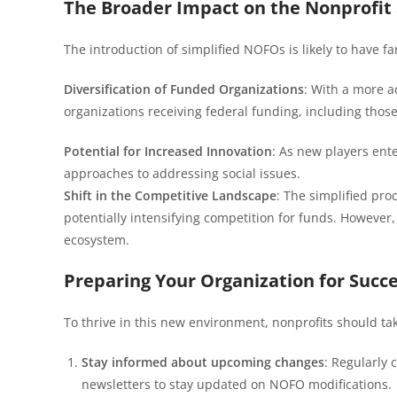
The Broader Impact on the Nonprofit 
The introduction of simplified NOFOs is likely to have fa
Diversification of Funded Organizations
: With a more a
organizations receiving federal funding, including tho
Potential for Increased Innovation
: As new players ente
approaches to addressing social issues.
Shift in the Competitive Landscape
: The simplified pro
potentially intensifying competition for funds. However
ecosystem.
Preparing Your Organization for Succ
To thrive in this new environment, nonprofits should tak
Stay informed about upcoming changes
: Regularly 
newsletters to stay updated on NOFO modifications.