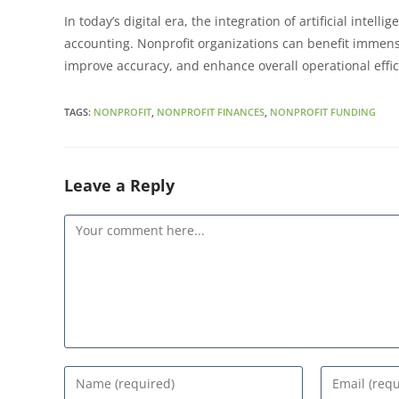
RSS FEED
LINK
In today’s digital era, the integration of artificial intel
EMBED
accounting. Nonprofit organizations can benefit immense
improve accuracy, and enhance overall operational effi
TAGS
:
NONPROFIT
,
NONPROFIT FINANCES
,
NONPROFIT FUNDING
Leave a Reply