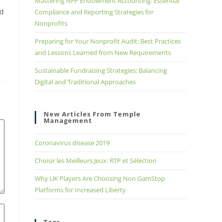
Mastering NFP Endowment Accounting: Essential
nd
Compliance and Reporting Strategies for
Nonprofits
Preparing for Your Nonprofit Audit: Best Practices
and Lessons Learned from New Requirements
Sustainable Fundraising Strategies: Balancing
Digital and Traditional Approaches
New Articles From Temple
Management
Coronavirus disease 2019
Choisir les Meilleurs Jeux: RTP et Sélection
Why UK Players Are Choosing Non GamStop
Platforms for Increased Liberty