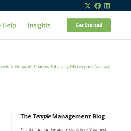
 Help
Insights
Get Started
ransform Nonprofit Finances: Enhancing Efficiency and Accuracy
The
T
Management Blog
emple
Excellent accounting advice starts here. Your next