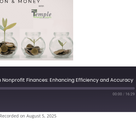
m Nonprofit Finances: Enhancing Efficiency and Accuracy
00:00
/
16:29
Recorded on August 5, 2025
casts
Spotify