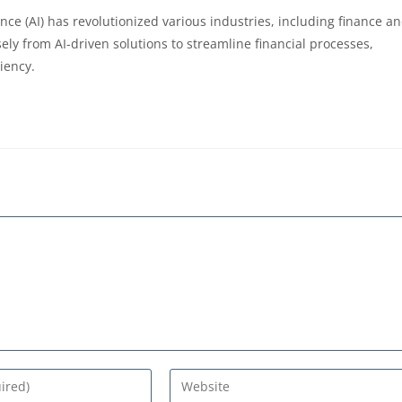
ligence (AI) has revolutionized various industries, including finance a
ly from AI-driven solutions to streamline financial processes,
ciency.