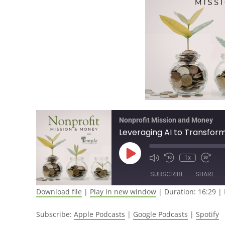
Nonprofit Mission and Money
Leveraging AI to Transfor
1x
SUBSCRIBE
SHARE
Download file
|
Play in new window
|
Duration: 16:29
|
SHARE
Apple Podcasts
Google Pod
Subscribe:
Apple Podcasts
|
Google Podcasts
|
Spotify