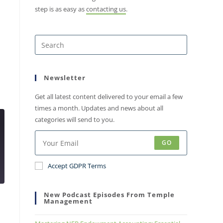
step is as easy as
contacting us
.
Newsletter
Get all latest content delivered to your email a few
times a month. Updates and news about all
categories will send to you.
GO
Accept GDPR Terms
New Podcast Episodes From Temple
Management