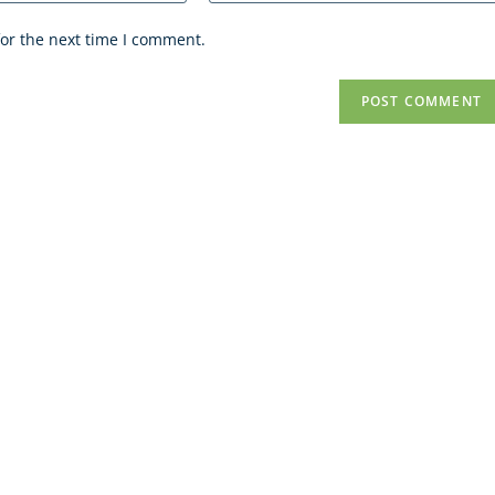
or the next time I comment.