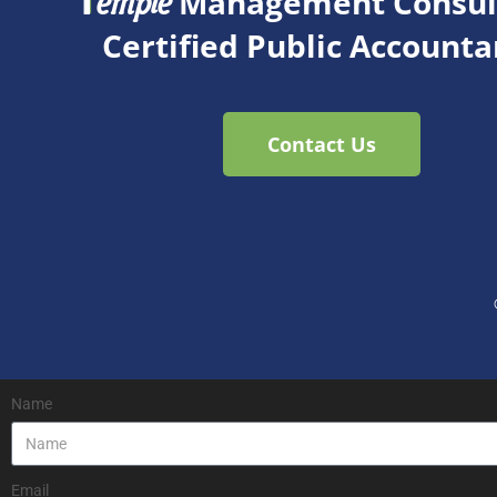
T
Management Consult
emple
Certified Public Accounta
Contact Us
Name
Email