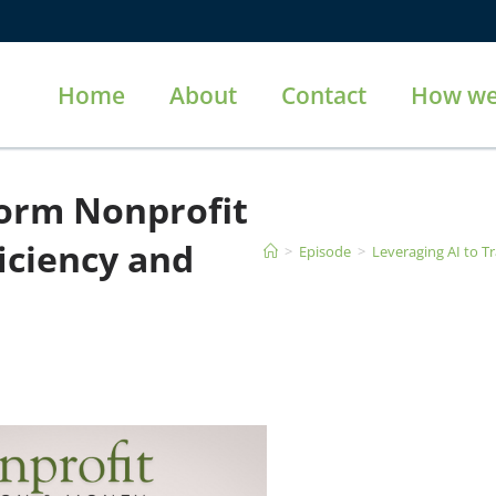
Home
About
Contact
How we
form Nonprofit
iciency and
>
Episode
>
Leveraging AI to T