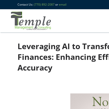
Contact Us:
(770) 892-2087
or
email
Leveraging AI to Trans
Finances: Enhancing Eff
Accuracy