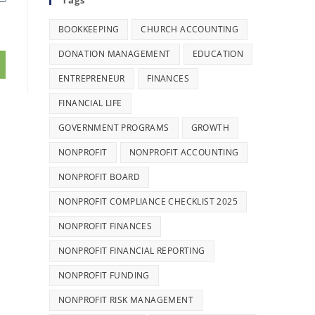
Tags
BOOKKEEPING
CHURCH ACCOUNTING
DONATION MANAGEMENT
EDUCATION
ENTREPRENEUR
FINANCES
FINANCIAL LIFE
GOVERNMENT PROGRAMS
GROWTH
NONPROFIT
NONPROFIT ACCOUNTING
NONPROFIT BOARD
NONPROFIT COMPLIANCE CHECKLIST 2025
NONPROFIT FINANCES
NONPROFIT FINANCIAL REPORTING
NONPROFIT FUNDING
NONPROFIT RISK MANAGEMENT