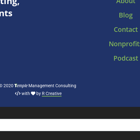
ing,
About
nts
Blog
Contact
Nonprofit
Podcast
T
emple
© 2020
Management Consulting
with
by
R Creative