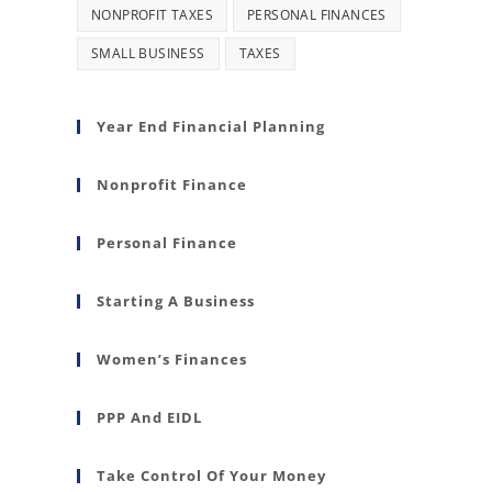
NONPROFIT TAXES
PERSONAL FINANCES
SMALL BUSINESS
TAXES
Year End Financial Planning
Nonprofit Finance
Personal Finance
Starting A Business
Women’s Finances
PPP And EIDL
Take Control Of Your Money