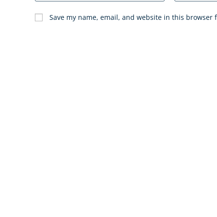
Save my name, email, and website in this browser f