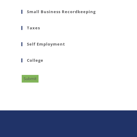
Small Business Recordkeeping
Taxes
Self Employment
College
Submit