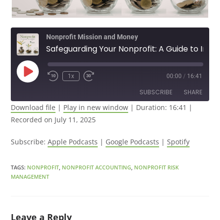
Nonprofit Mission and Money
Safeguarding Your Nonprofit: A Guide to Information Security
1x
00:00
/
16:41
SUBSCRIBE
SHARE
Download file
|
Play in new window
|
Duration: 16:41
|
Recorded on July 11, 2025
SHARE
Apple Podcasts
Google Podcasts
Spotify
LINK
Subscribe:
Apple Podcasts
|
Google Podcasts
|
Spotify
RSS FEED
EMBED
TAGS
:
NONPROFIT
,
NONPROFIT ACCOUNTING
,
NONPROFIT RISK
MANAGEMENT
Leave a Reply