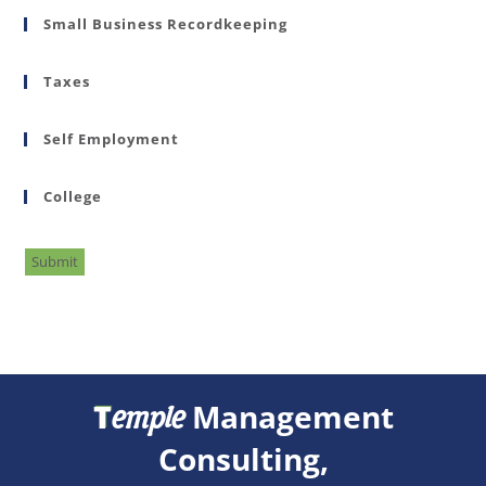
Small Business Recordkeeping
Taxes
Self Employment
College
Submit
T
Management
emple
Consulting,