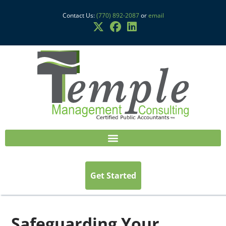
Contact Us:
(770) 892-2087
or
email
Get Started
Safeguarding Your