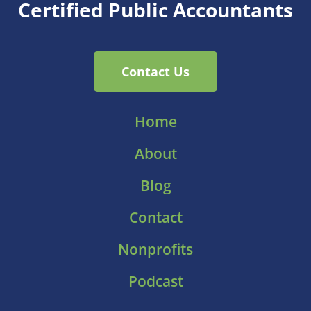
Certified Public Accountants
Contact Us
Home
About
Blog
Contact
Nonprofits
Podcast