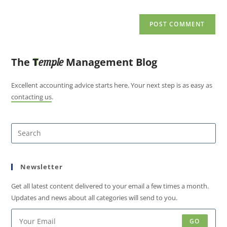
The
T
Management Blog
emple
Excellent accounting advice starts here. Your next step is as easy as
contacting us
.
Newsletter
Get all latest content delivered to your email a few times a month.
Updates and news about all categories will send to you.
GO