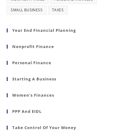
SMALL BUSINESS
TAXES
Year End Financial Planning
Nonprofit Finance
Personal Finance
Starting A Business
Women’s Finances
PPP And EIDL
Take Control Of Your Money