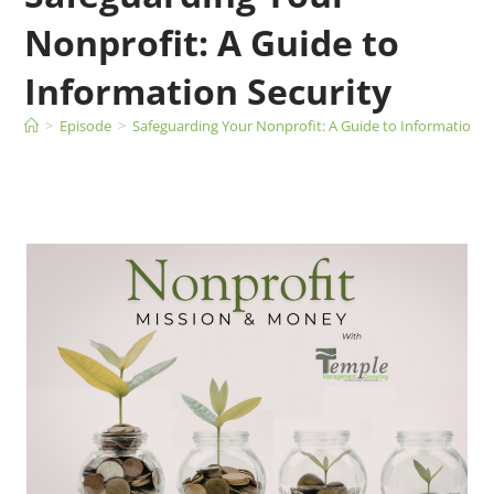
Nonprofit: A Guide to
Information Security
>
Episode
>
Safeguarding Your Nonprofit: A Guide to Information S