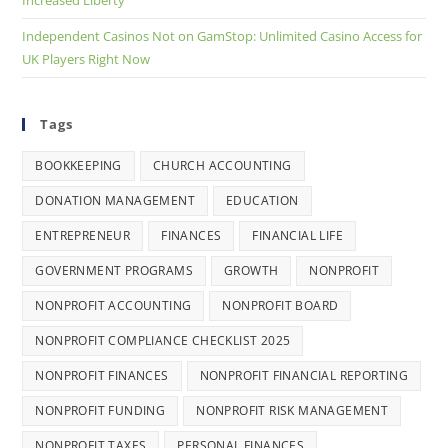
Independent Casinos Not on GamStop: Unlimited Casino Access for
UK Players Right Now
Tags
BOOKKEEPING
CHURCH ACCOUNTING
DONATION MANAGEMENT
EDUCATION
ENTREPRENEUR
FINANCES
FINANCIAL LIFE
GOVERNMENT PROGRAMS
GROWTH
NONPROFIT
NONPROFIT ACCOUNTING
NONPROFIT BOARD
NONPROFIT COMPLIANCE CHECKLIST 2025
NONPROFIT FINANCES
NONPROFIT FINANCIAL REPORTING
NONPROFIT FUNDING
NONPROFIT RISK MANAGEMENT
NONPROFIT TAXES
PERSONAL FINANCES