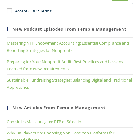
Accept GDPR Terms
New Podcast Episodes From Temple Management
Mastering NFP Endowment Accounting: Essential Compliance and
Reporting Strategies for Nonprofits
Preparing for Your Nonprofit Audit: Best Practices and Lessons
Learned from New Requirements
Sustainable Fundraising Strategies: Balancing Digital and Traditional
Approaches
New Articles From Temple Management
Choisir les Meilleurs Jeux: RTP et Sélection
Why UK Players Are Choosing Non GamStop Platforms for
Increased Liberty