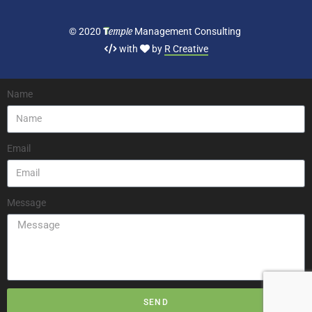
T
emple
© 2020
Management Consulting
with
by
R Creative
Name
Email
Message
SEND