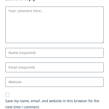
Save my name, email, and website in this browser for the
next time I comment.