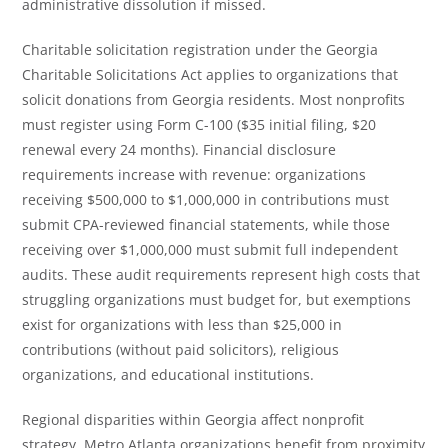
administrative dissolution if missed.
Charitable solicitation registration under the Georgia
Charitable Solicitations Act applies to organizations that
solicit donations from Georgia residents. Most nonprofits
must register using Form C-100 ($35 initial filing, $20
renewal every 24 months). Financial disclosure
requirements increase with revenue: organizations
receiving $500,000 to $1,000,000 in contributions must
submit CPA-reviewed financial statements, while those
receiving over $1,000,000 must submit full independent
audits. These audit requirements represent high costs that
struggling organizations must budget for, but exemptions
exist for organizations with less than $25,000 in
contributions (without paid solicitors), religious
organizations, and educational institutions.
Regional disparities within Georgia affect nonprofit
strategy. Metro Atlanta organizations benefit from proximity