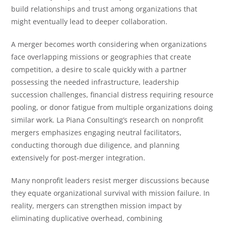
build relationships and trust among organizations that
might eventually lead to deeper collaboration.
A merger becomes worth considering when organizations
face overlapping missions or geographies that create
competition, a desire to scale quickly with a partner
possessing the needed infrastructure, leadership
succession challenges, financial distress requiring resource
pooling, or donor fatigue from multiple organizations doing
similar work. La Piana Consulting’s research on nonprofit
mergers emphasizes engaging neutral facilitators,
conducting thorough due diligence, and planning
extensively for post-merger integration.
Many nonprofit leaders resist merger discussions because
they equate organizational survival with mission failure. In
reality, mergers can strengthen mission impact by
eliminating duplicative overhead, combining