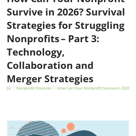
Survive in 2026? Survival
Strategies for Struggling
Nonprofits – Part 3:
Technology,
Collaboration and
Merger Strategies
>
Nonprofit Finances
>
How Can Your Nonprofit Survive in 2026? Sur