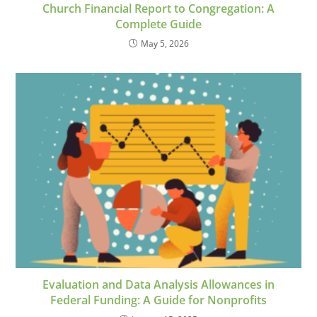
Church Financial Report to Congregation: A
Complete Guide
May 5, 2026
Evaluation and Data Analysis Allowances in
Federal Funding: A Guide for Nonprofits