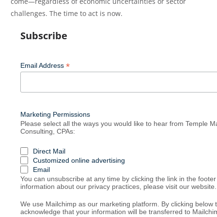
come—regardless of economic uncertainties or sector
challenges. The time to act is now.
Subscribe
*
Email Address
Marketing Permissions
Please select all the ways you would like to hear from Temple
Consulting, CPAs:
Direct Mail
Customized online advertising
Email
You can unsubscribe at any time by clicking the link in the footer
information about our privacy practices, please visit our website.
We use Mailchimp as our marketing platform. By clicking below 
acknowledge that your information will be transferred to Mailchi