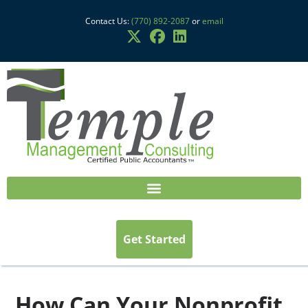
Contact Us:
(770) 892-2087
or
email
Get Started
How Can Your Nonprofit