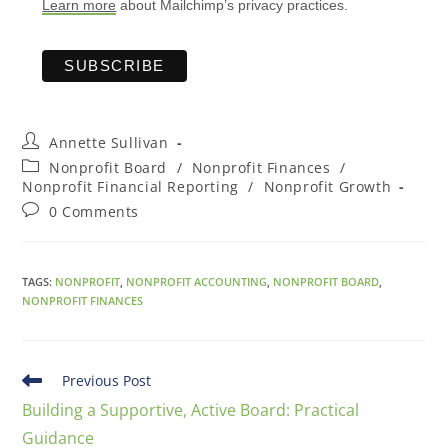
Learn more
about Mailchimp’s privacy practices.
Annette Sullivan
Nonprofit Board
/
Nonprofit Finances
/
Nonprofit Financial Reporting
/
Nonprofit Growth
0 Comments
TAGS
:
NONPROFIT
,
NONPROFIT ACCOUNTING
,
NONPROFIT BOARD
,
NONPROFIT FINANCES
Previous Post
Building a Supportive, Active Board: Practical
Guidance