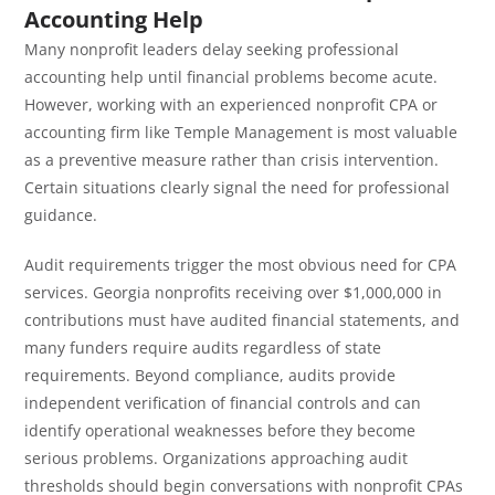
Accounting Help
Many nonprofit leaders delay seeking professional
accounting help until financial problems become acute.
However, working with an experienced nonprofit CPA or
accounting firm like Temple Management is most valuable
as a preventive measure rather than crisis intervention.
Certain situations clearly signal the need for professional
guidance.
Audit requirements trigger the most obvious need for CPA
services. Georgia nonprofits receiving over $1,000,000 in
contributions must have audited financial statements, and
many funders require audits regardless of state
requirements. Beyond compliance, audits provide
independent verification of financial controls and can
identify operational weaknesses before they become
serious problems. Organizations approaching audit
thresholds should begin conversations with nonprofit CPAs