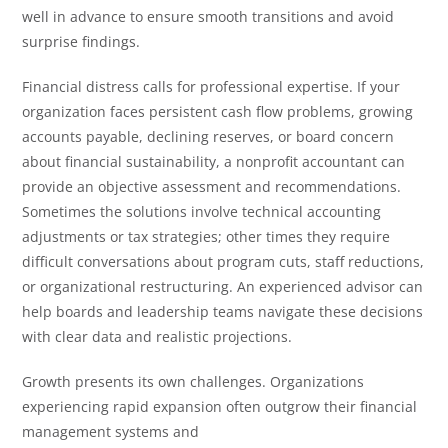
well in advance to ensure smooth transitions and avoid
surprise findings.
Financial distress calls for professional expertise. If your
organization faces persistent cash flow problems, growing
accounts payable, declining reserves, or board concern
about financial sustainability, a nonprofit accountant can
provide an objective assessment and recommendations.
Sometimes the solutions involve technical accounting
adjustments or tax strategies; other times they require
difficult conversations about program cuts, staff reductions,
or organizational restructuring. An experienced advisor can
help boards and leadership teams navigate these decisions
with clear data and realistic projections.
Growth presents its own challenges. Organizations
experiencing rapid expansion often outgrow their financial
management systems and