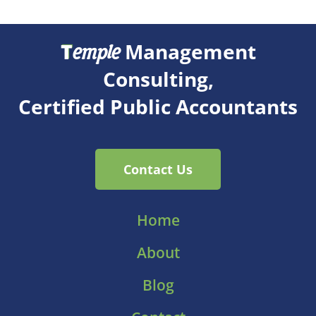
T
Management
emple
Consulting,
Certified Public Accountants
Contact Us
Home
About
Blog