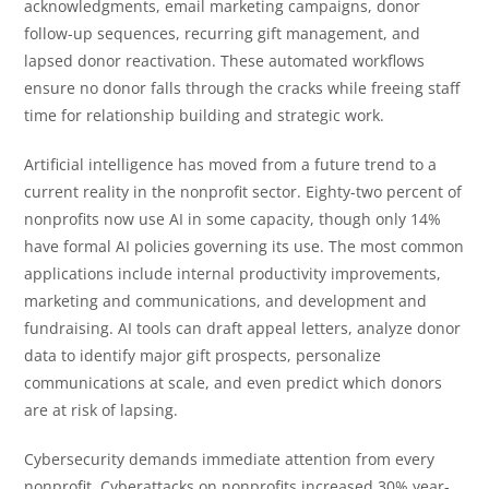
acknowledgments, email marketing campaigns, donor
follow-up sequences, recurring gift management, and
lapsed donor reactivation. These automated workflows
ensure no donor falls through the cracks while freeing staff
time for relationship building and strategic work.
Artificial intelligence has moved from a future trend to a
current reality in the nonprofit sector. Eighty-two percent of
nonprofits now use AI in some capacity, though only 14%
have formal AI policies governing its use. The most common
applications include internal productivity improvements,
marketing and communications, and development and
fundraising. AI tools can draft appeal letters, analyze donor
data to identify major gift prospects, personalize
communications at scale, and even predict which donors
are at risk of lapsing.
Cybersecurity demands immediate attention from every
nonprofit. Cyberattacks on nonprofits increased 30% year-