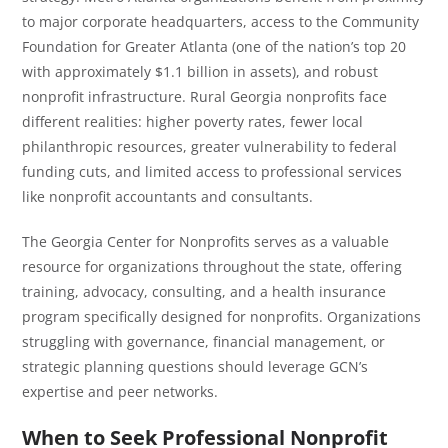
to major corporate headquarters, access to the Community
Foundation for Greater Atlanta (one of the nation’s top 20
with approximately $1.1 billion in assets), and robust
nonprofit infrastructure. Rural Georgia nonprofits face
different realities: higher poverty rates, fewer local
philanthropic resources, greater vulnerability to federal
funding cuts, and limited access to professional services
like nonprofit accountants and consultants.
The Georgia Center for Nonprofits serves as a valuable
resource for organizations throughout the state, offering
training, advocacy, consulting, and a health insurance
program specifically designed for nonprofits. Organizations
struggling with governance, financial management, or
strategic planning questions should leverage GCN’s
expertise and peer networks.
When to Seek Professional Nonprofit