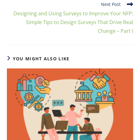
Next Post
Designing and Using Surveys to Improve Your NFP:
Simple Tips to Design Surveys That Drive Real
Change – Part I
YOU MIGHT ALSO LIKE