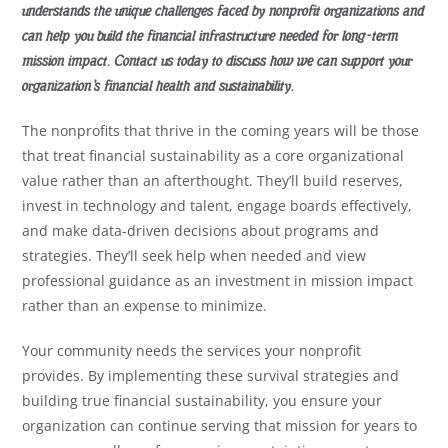
understands the unique challenges faced by nonprofit organizations and
can help you build the financial infrastructure needed for long-term
mission impact. Contact us today to discuss how we can support your
organization’s financial health and sustainability.
The nonprofits that thrive in the coming years will be those
that treat financial sustainability as a core organizational
value rather than an afterthought. They’ll build reserves,
invest in technology and talent, engage boards effectively,
and make data-driven decisions about programs and
strategies. They’ll seek help when needed and view
professional guidance as an investment in mission impact
rather than an expense to minimize.
Your community needs the services your nonprofit
provides. By implementing these survival strategies and
building true financial sustainability, you ensure your
organization can continue serving that mission for years to