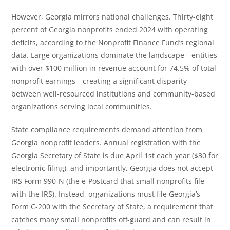
However, Georgia mirrors national challenges. Thirty-eight
percent of Georgia nonprofits ended 2024 with operating
deficits, according to the Nonprofit Finance Fund’s regional
data. Large organizations dominate the landscape—entities
with over $100 million in revenue account for 74.5% of total
nonprofit earnings—creating a significant disparity
between well-resourced institutions and community-based
organizations serving local communities.
State compliance requirements demand attention from
Georgia nonprofit leaders. Annual registration with the
Georgia Secretary of State is due April 1st each year ($30 for
electronic filing), and importantly, Georgia does not accept
IRS Form 990-N (the e-Postcard that small nonprofits file
with the IRS). Instead, organizations must file Georgia’s
Form C-200 with the Secretary of State, a requirement that
catches many small nonprofits off-guard and can result in