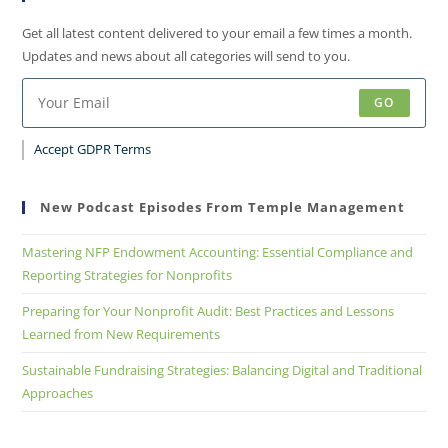
Get all latest content delivered to your email a few times a month.
Updates and news about all categories will send to you.
GO
Accept GDPR Terms
New Podcast Episodes From Temple Management
Mastering NFP Endowment Accounting: Essential Compliance and
Reporting Strategies for Nonprofits
Preparing for Your Nonprofit Audit: Best Practices and Lessons
Learned from New Requirements
Sustainable Fundraising Strategies: Balancing Digital and Traditional
Approaches