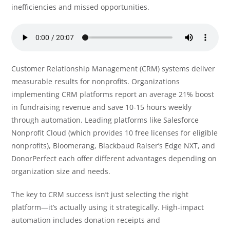
inefficiencies and missed opportunities.
Customer Relationship Management (CRM) systems deliver
measurable results for nonprofits. Organizations
implementing CRM platforms report an average 21% boost
in fundraising revenue and save 10-15 hours weekly
through automation. Leading platforms like Salesforce
Nonprofit Cloud (which provides 10 free licenses for eligible
nonprofits), Bloomerang, Blackbaud Raiser’s Edge NXT, and
DonorPerfect each offer different advantages depending on
organization size and needs.
The key to CRM success isn’t just selecting the right
platform—it’s actually using it strategically. High-impact
automation includes donation receipts and