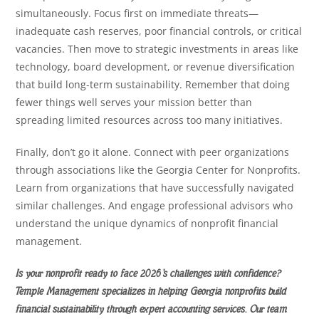
simultaneously. Focus first on immediate threats—
inadequate cash reserves, poor financial controls, or critical
vacancies. Then move to strategic investments in areas like
technology, board development, or revenue diversification
that build long-term sustainability. Remember that doing
fewer things well serves your mission better than
spreading limited resources across too many initiatives.
Finally, don’t go it alone. Connect with peer organizations
through associations like the Georgia Center for Nonprofits.
Learn from organizations that have successfully navigated
similar challenges. And engage professional advisors who
understand the unique dynamics of nonprofit financial
management.
Is your nonprofit ready to face 2026’s challenges with confidence?
Temple Management specializes in helping Georgia nonprofits build
financial sustainability through expert accounting services. Our team