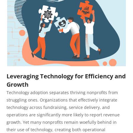
Leveraging Technology for Efficiency and
Growth
Technology adoption separates thriving nonprofits from
struggling ones. Organizations that effectively integrate
technology across fundraising, service delivery, and
operations are significantly more likely to report revenue
growth. Yet many nonprofits remain woefully behind in
their use of technology, creating both operational