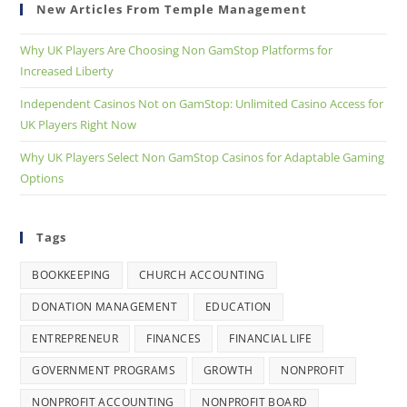
New Articles From Temple Management
Why UK Players Are Choosing Non GamStop Platforms for
Increased Liberty
Independent Casinos Not on GamStop: Unlimited Casino Access for
UK Players Right Now
Why UK Players Select Non GamStop Casinos for Adaptable Gaming
Options
Tags
BOOKKEEPING
CHURCH ACCOUNTING
DONATION MANAGEMENT
EDUCATION
ENTREPRENEUR
FINANCES
FINANCIAL LIFE
GOVERNMENT PROGRAMS
GROWTH
NONPROFIT
NONPROFIT ACCOUNTING
NONPROFIT BOARD