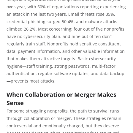
over-year, with 60% of organizations reporting experiencing
an attack in the last two years. Email threats rose 35%,
credential phishing surged 50.4%, and malware attacks
climbed 26.2%. Most concerning: four out of five nonprofits
have no cybersecurity plan, and nine out of ten don’t
regularly train staff. Nonprofits hold sensitive constituent
data, payment information, and other valuable information
that makes them attractive targets. Basic cybersecurity
hygiene—staff training, strong passwords, multi-factor
authentication, regular software updates, and data backup
—prevents most attacks.
When Collaboration or Merger Makes
Sense
For some struggling nonprofits, the path to survival runs
through collaboration or merger. These strategies remain
controversial and emotionally charged, but they deserve