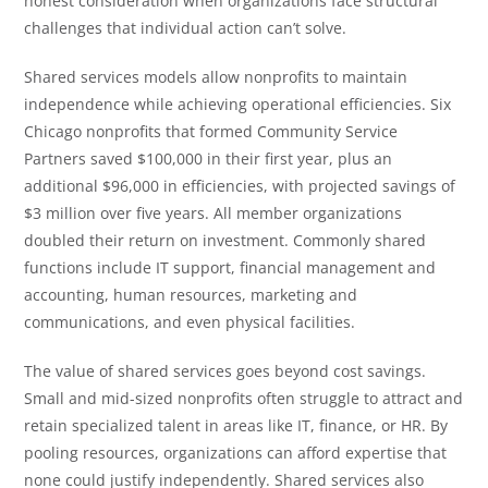
honest consideration when organizations face structural
challenges that individual action can’t solve.
Shared services models allow nonprofits to maintain
independence while achieving operational efficiencies. Six
Chicago nonprofits that formed Community Service
Partners saved $100,000 in their first year, plus an
additional $96,000 in efficiencies, with projected savings of
$3 million over five years. All member organizations
doubled their return on investment. Commonly shared
functions include IT support, financial management and
accounting, human resources, marketing and
communications, and even physical facilities.
The value of shared services goes beyond cost savings.
Small and mid-sized nonprofits often struggle to attract and
retain specialized talent in areas like IT, finance, or HR. By
pooling resources, organizations can afford expertise that
none could justify independently. Shared services also