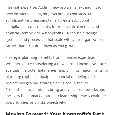
internal expertise. Adding new programs, expanding to
new locations, taking on government contracts, or
significantly increasing staff all create additional
compliance requirements, internal control needs, and
financial complexity. A nonprofit CPA can help design
systems and processes that scale with your organization
rather than breaking down as you grow.
Strategic planning benefits from financial expertise.
Whether you’re considering a new earned income venture,
evaluating a potential merger, applying for major grants, or
planning capital campaigns, financial modeling and
projections ground strategic decisions in reality.
Professional accountants bring analytical frameworks and
industry benchmarks that help leadership teams evaluate
opportunities and risks objectively.
Moving Forward: Your Nonprofit’s Path