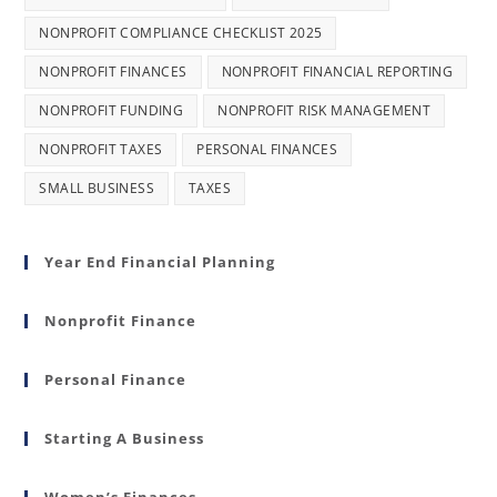
NONPROFIT COMPLIANCE CHECKLIST 2025
NONPROFIT FINANCES
NONPROFIT FINANCIAL REPORTING
NONPROFIT FUNDING
NONPROFIT RISK MANAGEMENT
NONPROFIT TAXES
PERSONAL FINANCES
SMALL BUSINESS
TAXES
Year End Financial Planning
Nonprofit Finance
Personal Finance
Starting A Business
Women’s Finances