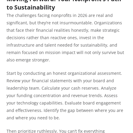
to Sustainability
The challenges facing nonprofits in 2026 are real and
significant, but they’re not insurmountable. Organizations
that face their financial realities honestly, make strategic
decisions rather than reactive ones, invest in the
infrastructure and talent needed for sustainability, and
remain focused on mission impact will not only survive but
also emerge stronger.
Start by conducting an honest organizational assessment.
Review your financial statements with your board and
leadership team. Calculate your cash reserves. Analyze
your funding concentration and revenue trends. Assess
your technology capabilities. Evaluate board engagement
and effectiveness. Identify the gap between where you are
and where you need to be.
Then prioritize ruthlessly. You can’t fix everything