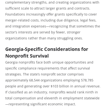
complementary strengths, and creating organizations with
sufficient scale to attract larger grants and contracts.
Foundations increasingly offer grants specifically to cover
merger-related costs, including due diligence, legal fees,
and integration expenses—recognizing that sometimes the
sector’s interests are served by fewer, stronger
organizations rather than many struggling ones.
Georgia-Specific Considerations for
Nonprofit Survival
Georgia nonprofits face both unique opportunities and
specific compliance requirements that affect survival
strategies. The state’s nonprofit sector comprises
approximately 68,544 organizations employing 578,785
people and generating over $103 billion in annual revenue.
If classified as an industry, nonprofits would rank ninth in
total compensation and eleventh in employment statewide
—representing significant economic impact.