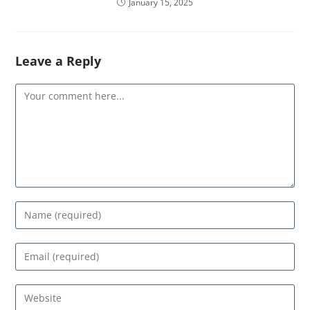
January 15, 2025
Leave a Reply