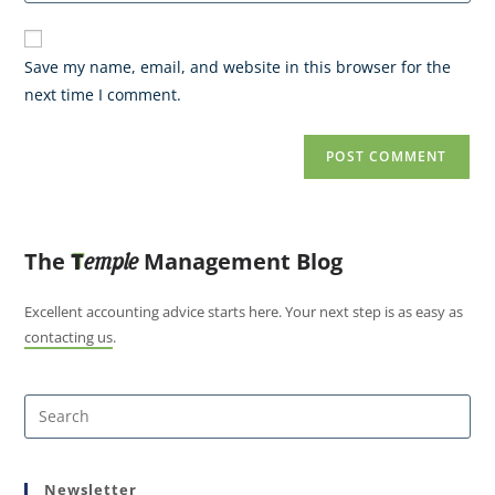
Save my name, email, and website in this browser for the
next time I comment.
The
T
Management Blog
emple
Excellent accounting advice starts here. Your next step is as easy as
contacting us
.
Newsletter