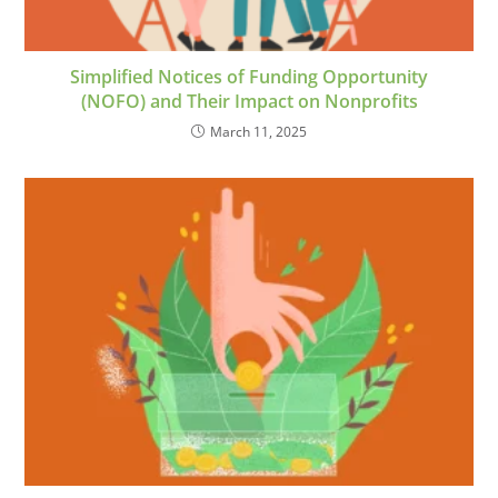
Simplified Notices of Funding Opportunity
(NOFO) and Their Impact on Nonprofits
March 11, 2025