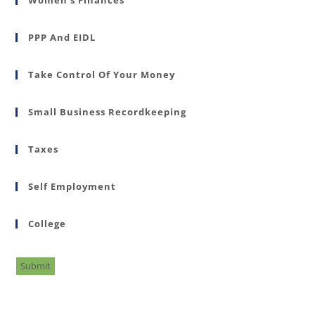
PPP And EIDL
Take Control Of Your Money
Small Business Recordkeeping
Taxes
Self Employment
College
Submit