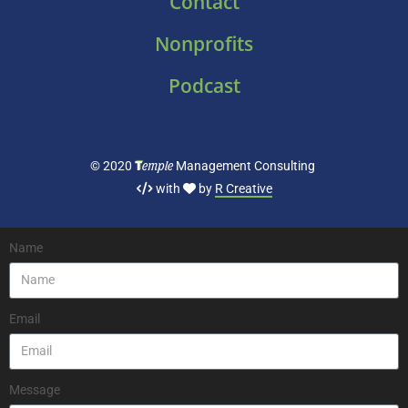
Contact
Nonprofits
Podcast
T
emple
© 2020
Management Consulting
with
by
R Creative
Name
Email
Message